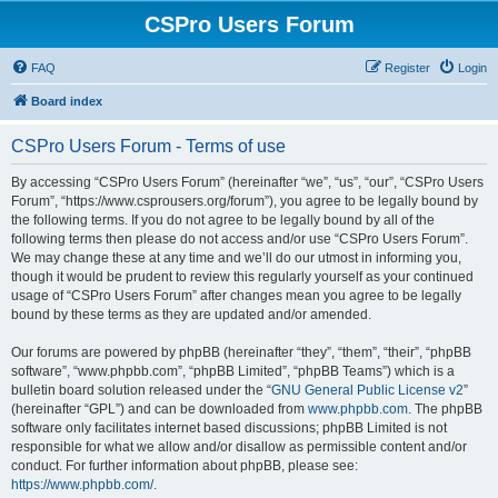
CSPro Users Forum
FAQ
Register
Login
Board index
CSPro Users Forum - Terms of use
By accessing “CSPro Users Forum” (hereinafter “we”, “us”, “our”, “CSPro Users
Forum”, “https://www.csprousers.org/forum”), you agree to be legally bound by
the following terms. If you do not agree to be legally bound by all of the
following terms then please do not access and/or use “CSPro Users Forum”.
We may change these at any time and we’ll do our utmost in informing you,
though it would be prudent to review this regularly yourself as your continued
usage of “CSPro Users Forum” after changes mean you agree to be legally
bound by these terms as they are updated and/or amended.
Our forums are powered by phpBB (hereinafter “they”, “them”, “their”, “phpBB
software”, “www.phpbb.com”, “phpBB Limited”, “phpBB Teams”) which is a
bulletin board solution released under the “
GNU General Public License v2
”
(hereinafter “GPL”) and can be downloaded from
www.phpbb.com
. The phpBB
software only facilitates internet based discussions; phpBB Limited is not
responsible for what we allow and/or disallow as permissible content and/or
conduct. For further information about phpBB, please see:
https://www.phpbb.com/
.