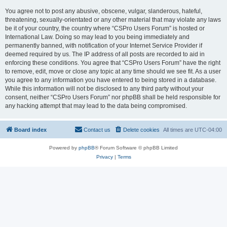
You agree not to post any abusive, obscene, vulgar, slanderous, hateful,
threatening, sexually-orientated or any other material that may violate any laws
be it of your country, the country where “CSPro Users Forum” is hosted or
International Law. Doing so may lead to you being immediately and
permanently banned, with notification of your Internet Service Provider if
deemed required by us. The IP address of all posts are recorded to aid in
enforcing these conditions. You agree that “CSPro Users Forum” have the right
to remove, edit, move or close any topic at any time should we see fit. As a user
you agree to any information you have entered to being stored in a database.
While this information will not be disclosed to any third party without your
consent, neither “CSPro Users Forum” nor phpBB shall be held responsible for
any hacking attempt that may lead to the data being compromised.
Board index
Contact us
Delete cookies
All times are
UTC-04:00
Powered by
phpBB
® Forum Software © phpBB Limited
Privacy
|
Terms