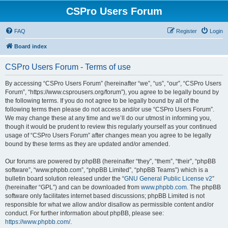
CSPro Users Forum
FAQ
Register
Login
Board index
CSPro Users Forum - Terms of use
By accessing “CSPro Users Forum” (hereinafter “we”, “us”, “our”, “CSPro Users
Forum”, “https://www.csprousers.org/forum”), you agree to be legally bound by
the following terms. If you do not agree to be legally bound by all of the
following terms then please do not access and/or use “CSPro Users Forum”.
We may change these at any time and we’ll do our utmost in informing you,
though it would be prudent to review this regularly yourself as your continued
usage of “CSPro Users Forum” after changes mean you agree to be legally
bound by these terms as they are updated and/or amended.
Our forums are powered by phpBB (hereinafter “they”, “them”, “their”, “phpBB
software”, “www.phpbb.com”, “phpBB Limited”, “phpBB Teams”) which is a
bulletin board solution released under the “
GNU General Public License v2
”
(hereinafter “GPL”) and can be downloaded from
www.phpbb.com
. The phpBB
software only facilitates internet based discussions; phpBB Limited is not
responsible for what we allow and/or disallow as permissible content and/or
conduct. For further information about phpBB, please see:
https://www.phpbb.com/
.