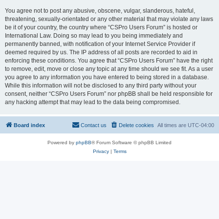
You agree not to post any abusive, obscene, vulgar, slanderous, hateful,
threatening, sexually-orientated or any other material that may violate any laws
be it of your country, the country where “CSPro Users Forum” is hosted or
International Law. Doing so may lead to you being immediately and
permanently banned, with notification of your Internet Service Provider if
deemed required by us. The IP address of all posts are recorded to aid in
enforcing these conditions. You agree that “CSPro Users Forum” have the right
to remove, edit, move or close any topic at any time should we see fit. As a user
you agree to any information you have entered to being stored in a database.
While this information will not be disclosed to any third party without your
consent, neither “CSPro Users Forum” nor phpBB shall be held responsible for
any hacking attempt that may lead to the data being compromised.
Board index
Contact us
Delete cookies
All times are
UTC-04:00
Powered by
phpBB
® Forum Software © phpBB Limited
Privacy
|
Terms