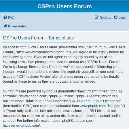
CSPro Users Forum
FAQ
Register
Login
Board index
CSPro Users Forum - Terms of use
By accessing “CSPro Users Forum” (hereinafter “we”, “us”, “our”, “CSPro Users
Forum”, “https://www.csprousers.org/forum”), you agree to be legally bound by
the following terms. If you do not agree to be legally bound by all of the
following terms then please do not access and/or use “CSPro Users Forum”.
We may change these at any time and we’ll do our utmost in informing you,
though it would be prudent to review this regularly yourself as your continued
usage of “CSPro Users Forum” after changes mean you agree to be legally
bound by these terms as they are updated and/or amended.
Our forums are powered by phpBB (hereinafter “they”, “them”, “their”, “phpBB
software”, “www.phpbb.com”, “phpBB Limited”, “phpBB Teams”) which is a
bulletin board solution released under the “
GNU General Public License v2
”
(hereinafter “GPL”) and can be downloaded from
www.phpbb.com
. The phpBB
software only facilitates internet based discussions; phpBB Limited is not
responsible for what we allow and/or disallow as permissible content and/or
conduct. For further information about phpBB, please see:
https://www.phpbb.com/
.