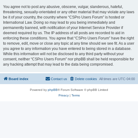
You agree not to post any abusive, obscene, vulgar, slanderous, hateful,
threatening, sexually-orientated or any other material that may violate any laws
be it of your country, the country where “CSPro Users Forum” is hosted or
International Law. Doing so may lead to you being immediately and
permanently banned, with notification of your Internet Service Provider if
deemed required by us. The IP address of all posts are recorded to aid in
enforcing these conditions. You agree that “CSPro Users Forum” have the right
to remove, edit, move or close any topic at any time should we see fit. As a user
you agree to any information you have entered to being stored in a database.
While this information will not be disclosed to any third party without your
consent, neither “CSPro Users Forum” nor phpBB shall be held responsible for
any hacking attempt that may lead to the data being compromised.
Board index
Contact us
Delete cookies
All times are
UTC-04:00
Powered by
phpBB
® Forum Software © phpBB Limited
Privacy
|
Terms