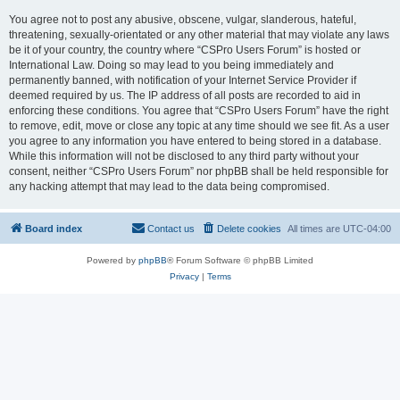
You agree not to post any abusive, obscene, vulgar, slanderous, hateful,
threatening, sexually-orientated or any other material that may violate any laws
be it of your country, the country where “CSPro Users Forum” is hosted or
International Law. Doing so may lead to you being immediately and
permanently banned, with notification of your Internet Service Provider if
deemed required by us. The IP address of all posts are recorded to aid in
enforcing these conditions. You agree that “CSPro Users Forum” have the right
to remove, edit, move or close any topic at any time should we see fit. As a user
you agree to any information you have entered to being stored in a database.
While this information will not be disclosed to any third party without your
consent, neither “CSPro Users Forum” nor phpBB shall be held responsible for
any hacking attempt that may lead to the data being compromised.
Board index
Contact us
Delete cookies
All times are
UTC-04:00
Powered by
phpBB
® Forum Software © phpBB Limited
Privacy
|
Terms