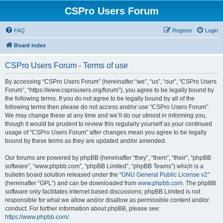
CSPro Users Forum
FAQ
Register
Login
Board index
CSPro Users Forum - Terms of use
By accessing “CSPro Users Forum” (hereinafter “we”, “us”, “our”, “CSPro Users
Forum”, “https://www.csprousers.org/forum”), you agree to be legally bound by
the following terms. If you do not agree to be legally bound by all of the
following terms then please do not access and/or use “CSPro Users Forum”.
We may change these at any time and we’ll do our utmost in informing you,
though it would be prudent to review this regularly yourself as your continued
usage of “CSPro Users Forum” after changes mean you agree to be legally
bound by these terms as they are updated and/or amended.
Our forums are powered by phpBB (hereinafter “they”, “them”, “their”, “phpBB
software”, “www.phpbb.com”, “phpBB Limited”, “phpBB Teams”) which is a
bulletin board solution released under the “
GNU General Public License v2
”
(hereinafter “GPL”) and can be downloaded from
www.phpbb.com
. The phpBB
software only facilitates internet based discussions; phpBB Limited is not
responsible for what we allow and/or disallow as permissible content and/or
conduct. For further information about phpBB, please see:
https://www.phpbb.com/
.