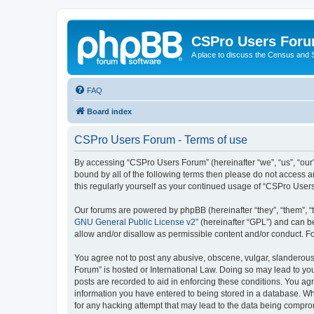
CSPro Users For
A place to discuss the Census and
FAQ
Board index
CSPro Users Forum - Terms of use
By accessing “CSPro Users Forum” (hereinafter “we”, “us”, “our”
bound by all of the following terms then please do not access 
this regularly yourself as your continued usage of “CSPro Use
Our forums are powered by phpBB (hereinafter “they”, “them”, “
GNU General Public License v2
” (hereinafter “GPL”) and can
allow and/or disallow as permissible content and/or conduct. F
You agree not to post any abusive, obscene, vulgar, slanderous,
Forum” is hosted or International Law. Doing so may lead to you
posts are recorded to aid in enforcing these conditions. You ag
information you have entered to being stored in a database. Whi
for any hacking attempt that may lead to the data being compr