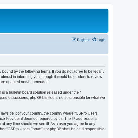
Register
Login
 bound by the following terms. If you do not agree to be legally
utmost in informing you, though it would be prudent to review
y are updated and/or amended.
s a bulletin board solution released under the “
 based discussions; phpBB Limited is not responsible for what we
y laws be it of your country, the country where “CSPro Users
ice Provider if deemed required by us. The IP address of all
 at any time should we see fit. As a user you agree to any
neither “CSPro Users Forum” nor phpBB shall be held responsible