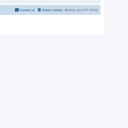
Contact us
Delete cookies
All times are
UTC-04:00