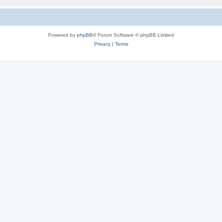
Powered by
phpBB
® Forum Software © phpBB Limited
Privacy
|
Terms