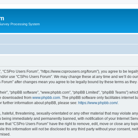
um
 Survey Processing System
, “CSPro Users Forum”, “https://www.csprousers.org/forum”), you agree to be legally
and/or use “CSPro Users Forum”. We may change these at any time and we’ll do our 
rs Forum” after changes mean you agree to be legally bound by these terms as the
their”, “phpBB software”, “www.phpbb.com”, “phpBB Limited”, “phpBB Teams”) which i
 be downloaded from
www.phpbb.com
. The phpBB software only facilitates internet
or further information about phpBB, please see:
https://www.phpbb.com/
.
 hateful, threatening, sexually-orientated or any other material that may violate an
 being immediately and permanently banned, with notification of your Internet Serv
ree that “CSPro Users Forum” have the right to remove, edit, move or close any topic
le this information will not be disclosed to any third party without your consent, 
omised.