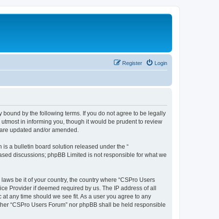
Register
Login
 bound by the following terms. If you do not agree to be legally
utmost in informing you, though it would be prudent to review
y are updated and/or amended.
s a bulletin board solution released under the “
 based discussions; phpBB Limited is not responsible for what we
y laws be it of your country, the country where “CSPro Users
ice Provider if deemed required by us. The IP address of all
 at any time should we see fit. As a user you agree to any
neither “CSPro Users Forum” nor phpBB shall be held responsible