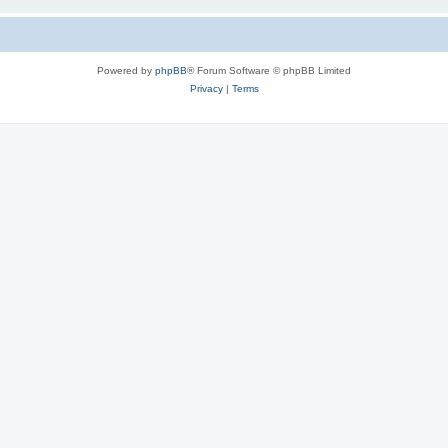
Powered by
phpBB
® Forum Software © phpBB Limited
Privacy
|
Terms