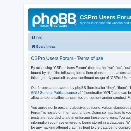
CSPro Users For
A place to discuss the Census and
FAQ
Board index
CSPro Users Forum - Terms of use
By accessing “CSPro Users Forum” (hereinafter “we”, “us”, “our”
bound by all of the following terms then please do not access 
this regularly yourself as your continued usage of “CSPro Use
Our forums are powered by phpBB (hereinafter “they”, “them”, “
GNU General Public License v2
” (hereinafter “GPL”) and can
allow and/or disallow as permissible content and/or conduct. F
You agree not to post any abusive, obscene, vulgar, slanderous,
Forum” is hosted or International Law. Doing so may lead to you
posts are recorded to aid in enforcing these conditions. You ag
information you have entered to being stored in a database. Whi
for any hacking attempt that may lead to the data being compr