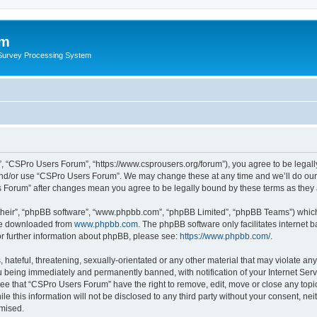
um
 Survey Processing System
, “CSPro Users Forum”, “https://www.csprousers.org/forum”), you agree to be legally
and/or use “CSPro Users Forum”. We may change these at any time and we’ll do our 
rs Forum” after changes mean you agree to be legally bound by these terms as the
their”, “phpBB software”, “www.phpbb.com”, “phpBB Limited”, “phpBB Teams”) which i
 be downloaded from
www.phpbb.com
. The phpBB software only facilitates internet
or further information about phpBB, please see:
https://www.phpbb.com/
.
 hateful, threatening, sexually-orientated or any other material that may violate an
 being immediately and permanently banned, with notification of your Internet Serv
ree that “CSPro Users Forum” have the right to remove, edit, move or close any topic
le this information will not be disclosed to any third party without your consent, 
omised.