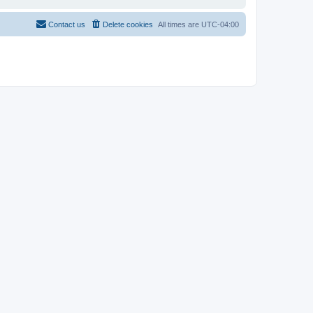
Contact us
Delete cookies
All times are
UTC-04:00