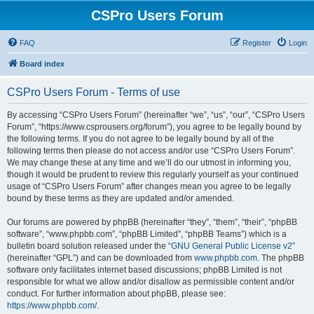
CSPro Users Forum
FAQ
Register
Login
Board index
CSPro Users Forum - Terms of use
By accessing “CSPro Users Forum” (hereinafter “we”, “us”, “our”, “CSPro Users
Forum”, “https://www.csprousers.org/forum”), you agree to be legally bound by
the following terms. If you do not agree to be legally bound by all of the
following terms then please do not access and/or use “CSPro Users Forum”.
We may change these at any time and we’ll do our utmost in informing you,
though it would be prudent to review this regularly yourself as your continued
usage of “CSPro Users Forum” after changes mean you agree to be legally
bound by these terms as they are updated and/or amended.
Our forums are powered by phpBB (hereinafter “they”, “them”, “their”, “phpBB
software”, “www.phpbb.com”, “phpBB Limited”, “phpBB Teams”) which is a
bulletin board solution released under the “
GNU General Public License v2
”
(hereinafter “GPL”) and can be downloaded from
www.phpbb.com
. The phpBB
software only facilitates internet based discussions; phpBB Limited is not
responsible for what we allow and/or disallow as permissible content and/or
conduct. For further information about phpBB, please see:
https://www.phpbb.com/
.