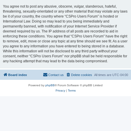
You agree not to post any abusive, obscene, vulgar, slanderous, hateful,
threatening, sexually-orientated or any other material that may violate any laws
be it of your country, the country where “CSPro Users Forum” is hosted or
International Law. Doing so may lead to you being immediately and
permanently banned, with notification of your Internet Service Provider if
deemed required by us. The IP address of all posts are recorded to aid in
enforcing these conditions. You agree that “CSPro Users Forum” have the right
to remove, edit, move or close any topic at any time should we see fit. As a user
you agree to any information you have entered to being stored in a database.
While this information will not be disclosed to any third party without your
consent, neither “CSPro Users Forum” nor phpBB shall be held responsible for
any hacking attempt that may lead to the data being compromised.
Board index
Contact us
Delete cookies
All times are
UTC-04:00
Powered by
phpBB
® Forum Software © phpBB Limited
Privacy
|
Terms