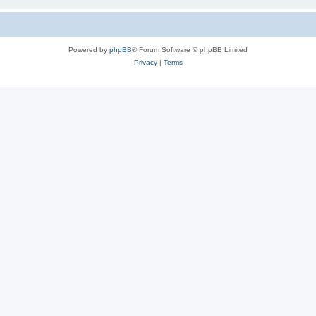
Powered by
phpBB
® Forum Software © phpBB Limited
Privacy
|
Terms