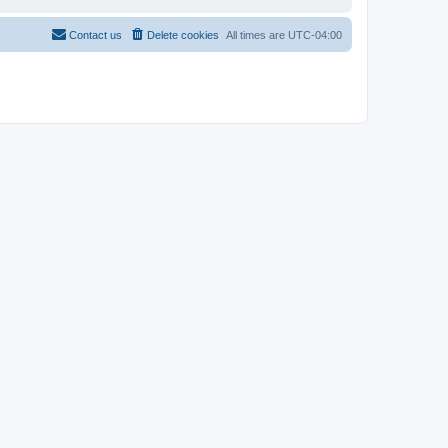
Contact us
Delete cookies
All times are
UTC-04:00