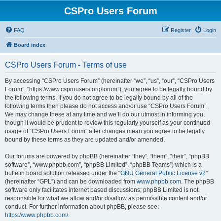
CSPro Users Forum
FAQ
Register
Login
Board index
CSPro Users Forum - Terms of use
By accessing “CSPro Users Forum” (hereinafter “we”, “us”, “our”, “CSPro Users
Forum”, “https://www.csprousers.org/forum”), you agree to be legally bound by
the following terms. If you do not agree to be legally bound by all of the
following terms then please do not access and/or use “CSPro Users Forum”.
We may change these at any time and we’ll do our utmost in informing you,
though it would be prudent to review this regularly yourself as your continued
usage of “CSPro Users Forum” after changes mean you agree to be legally
bound by these terms as they are updated and/or amended.
Our forums are powered by phpBB (hereinafter “they”, “them”, “their”, “phpBB
software”, “www.phpbb.com”, “phpBB Limited”, “phpBB Teams”) which is a
bulletin board solution released under the “
GNU General Public License v2
”
(hereinafter “GPL”) and can be downloaded from
www.phpbb.com
. The phpBB
software only facilitates internet based discussions; phpBB Limited is not
responsible for what we allow and/or disallow as permissible content and/or
conduct. For further information about phpBB, please see:
https://www.phpbb.com/
.