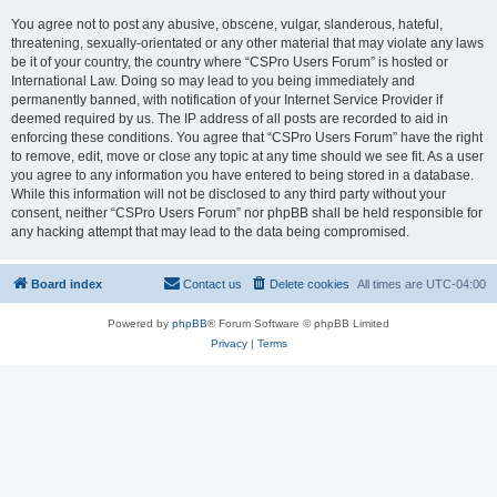
You agree not to post any abusive, obscene, vulgar, slanderous, hateful,
threatening, sexually-orientated or any other material that may violate any laws
be it of your country, the country where “CSPro Users Forum” is hosted or
International Law. Doing so may lead to you being immediately and
permanently banned, with notification of your Internet Service Provider if
deemed required by us. The IP address of all posts are recorded to aid in
enforcing these conditions. You agree that “CSPro Users Forum” have the right
to remove, edit, move or close any topic at any time should we see fit. As a user
you agree to any information you have entered to being stored in a database.
While this information will not be disclosed to any third party without your
consent, neither “CSPro Users Forum” nor phpBB shall be held responsible for
any hacking attempt that may lead to the data being compromised.
Board index
Contact us
Delete cookies
All times are
UTC-04:00
Powered by
phpBB
® Forum Software © phpBB Limited
Privacy
|
Terms