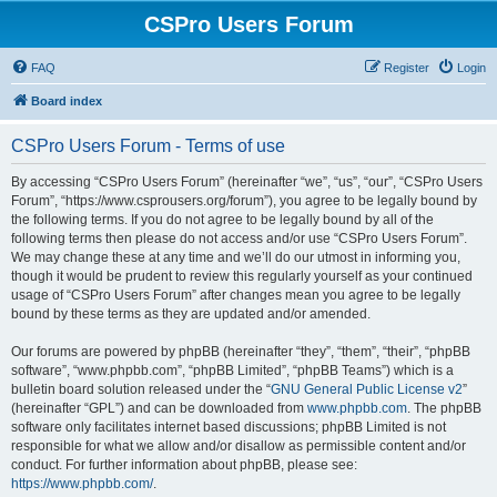
CSPro Users Forum
FAQ
Register
Login
Board index
CSPro Users Forum - Terms of use
By accessing “CSPro Users Forum” (hereinafter “we”, “us”, “our”, “CSPro Users
Forum”, “https://www.csprousers.org/forum”), you agree to be legally bound by
the following terms. If you do not agree to be legally bound by all of the
following terms then please do not access and/or use “CSPro Users Forum”.
We may change these at any time and we’ll do our utmost in informing you,
though it would be prudent to review this regularly yourself as your continued
usage of “CSPro Users Forum” after changes mean you agree to be legally
bound by these terms as they are updated and/or amended.
Our forums are powered by phpBB (hereinafter “they”, “them”, “their”, “phpBB
software”, “www.phpbb.com”, “phpBB Limited”, “phpBB Teams”) which is a
bulletin board solution released under the “
GNU General Public License v2
”
(hereinafter “GPL”) and can be downloaded from
www.phpbb.com
. The phpBB
software only facilitates internet based discussions; phpBB Limited is not
responsible for what we allow and/or disallow as permissible content and/or
conduct. For further information about phpBB, please see:
https://www.phpbb.com/
.