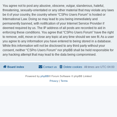
You agree not to post any abusive, obscene, vulgar, slanderous, hateful,
threatening, sexually-orientated or any other material that may violate any laws
be it of your country, the country where “CSPro Users Forum” is hosted or
International Law. Doing so may lead to you being immediately and
permanently banned, with notification of your Internet Service Provider if
deemed required by us. The IP address of all posts are recorded to aid in
enforcing these conditions. You agree that “CSPro Users Forum” have the right
to remove, edit, move or close any topic at any time should we see fit. As a user
you agree to any information you have entered to being stored in a database.
While this information will not be disclosed to any third party without your
consent, neither “CSPro Users Forum” nor phpBB shall be held responsible for
any hacking attempt that may lead to the data being compromised.
Board index
Contact us
Delete cookies
All times are
UTC-04:00
Powered by
phpBB
® Forum Software © phpBB Limited
Privacy
|
Terms