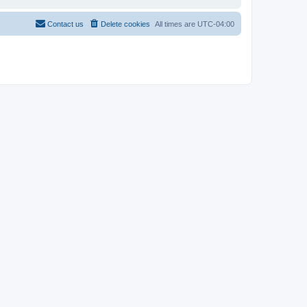
Contact us
Delete cookies
All times are
UTC-04:00