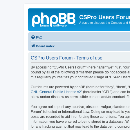
CSPro Users For
A place to discuss the Census and
FAQ
Board index
CSPro Users Forum - Terms of use
By accessing “CSPro Users Forum” (hereinafter “we”, “us”, “our”
bound by all of the following terms then please do not access 
this regularly yourself as your continued usage of “CSPro Use
Our forums are powered by phpBB (hereinafter “they”, “them”, “
GNU General Public License v2
” (hereinafter “GPL”) and can
allow and/or disallow as permissible content and/or conduct. F
You agree not to post any abusive, obscene, vulgar, slanderous,
Forum” is hosted or International Law. Doing so may lead to you
posts are recorded to aid in enforcing these conditions. You ag
information you have entered to being stored in a database. Whi
for any hacking attempt that may lead to the data being compr