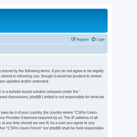
Register
Login
 bound by the following terms. If you do not agree to be legally
utmost in informing you, though it would be prudent to review
y are updated and/or amended.
s a bulletin board solution released under the “
 based discussions; phpBB Limited is not responsible for what we
y laws be it of your country, the country where “CSPro Users
ice Provider if deemed required by us. The IP address of all
 at any time should we see fit. As a user you agree to any
neither “CSPro Users Forum” nor phpBB shall be held responsible