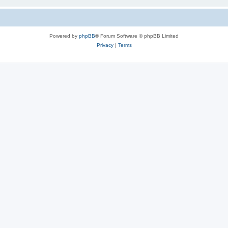
Powered by
phpBB
® Forum Software © phpBB Limited
Privacy
|
Terms