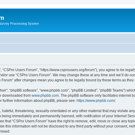
um
 Survey Processing System
, “CSPro Users Forum”, “https://www.csprousers.org/forum”), you agree to be legally
and/or use “CSPro Users Forum”. We may change these at any time and we’ll do our 
rs Forum” after changes mean you agree to be legally bound by these terms as the
their”, “phpBB software”, “www.phpbb.com”, “phpBB Limited”, “phpBB Teams”) which i
 be downloaded from
www.phpbb.com
. The phpBB software only facilitates internet
or further information about phpBB, please see:
https://www.phpbb.com/
.
 hateful, threatening, sexually-orientated or any other material that may violate an
 being immediately and permanently banned, with notification of your Internet Serv
ree that “CSPro Users Forum” have the right to remove, edit, move or close any topic
le this information will not be disclosed to any third party without your consent, 
omised.