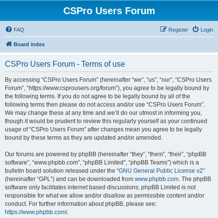
CSPro Users Forum
FAQ
Register
Login
Board index
CSPro Users Forum - Terms of use
By accessing “CSPro Users Forum” (hereinafter “we”, “us”, “our”, “CSPro Users
Forum”, “https://www.csprousers.org/forum”), you agree to be legally bound by
the following terms. If you do not agree to be legally bound by all of the
following terms then please do not access and/or use “CSPro Users Forum”.
We may change these at any time and we’ll do our utmost in informing you,
though it would be prudent to review this regularly yourself as your continued
usage of “CSPro Users Forum” after changes mean you agree to be legally
bound by these terms as they are updated and/or amended.
Our forums are powered by phpBB (hereinafter “they”, “them”, “their”, “phpBB
software”, “www.phpbb.com”, “phpBB Limited”, “phpBB Teams”) which is a
bulletin board solution released under the “
GNU General Public License v2
”
(hereinafter “GPL”) and can be downloaded from
www.phpbb.com
. The phpBB
software only facilitates internet based discussions; phpBB Limited is not
responsible for what we allow and/or disallow as permissible content and/or
conduct. For further information about phpBB, please see:
https://www.phpbb.com/
.