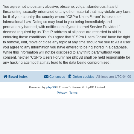
You agree not to post any abusive, obscene, vulgar, slanderous, hateful,
threatening, sexually-orientated or any other material that may violate any laws
be it of your country, the country where “CSPro Users Forum” is hosted or
International Law. Doing so may lead to you being immediately and
permanently banned, with notification of your Internet Service Provider if
deemed required by us. The IP address of all posts are recorded to aid in
enforcing these conditions. You agree that “CSPro Users Forum” have the right
to remove, edit, move or close any topic at any time should we see fit. As a user
you agree to any information you have entered to being stored in a database.
While this information will not be disclosed to any third party without your
consent, neither “CSPro Users Forum” nor phpBB shall be held responsible for
any hacking attempt that may lead to the data being compromised.
Board index
Contact us
Delete cookies
All times are
UTC-04:00
Powered by
phpBB
® Forum Software © phpBB Limited
Privacy
|
Terms