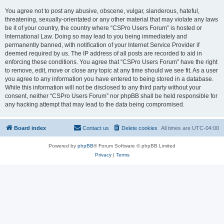
You agree not to post any abusive, obscene, vulgar, slanderous, hateful,
threatening, sexually-orientated or any other material that may violate any laws
be it of your country, the country where “CSPro Users Forum” is hosted or
International Law. Doing so may lead to you being immediately and
permanently banned, with notification of your Internet Service Provider if
deemed required by us. The IP address of all posts are recorded to aid in
enforcing these conditions. You agree that “CSPro Users Forum” have the right
to remove, edit, move or close any topic at any time should we see fit. As a user
you agree to any information you have entered to being stored in a database.
While this information will not be disclosed to any third party without your
consent, neither “CSPro Users Forum” nor phpBB shall be held responsible for
any hacking attempt that may lead to the data being compromised.
Board index
Contact us
Delete cookies
All times are
UTC-04:00
Powered by
phpBB
® Forum Software © phpBB Limited
Privacy
|
Terms