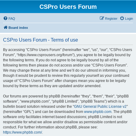
CSPro Users Forum
FAQ
Register
Login
Board index
CSPro Users Forum - Terms of use
By accessing “CSPro Users Forum” (hereinafter “we”, “us”, “our”, “CSPro Users
Forum”, “https://www.csprousers.org/forum”), you agree to be legally bound by
the following terms. If you do not agree to be legally bound by all of the
following terms then please do not access and/or use “CSPro Users Forum”.
We may change these at any time and we’ll do our utmost in informing you,
though it would be prudent to review this regularly yourself as your continued
usage of “CSPro Users Forum” after changes mean you agree to be legally
bound by these terms as they are updated and/or amended.
Our forums are powered by phpBB (hereinafter “they”, “them”, “their”, “phpBB
software”, “www.phpbb.com”, “phpBB Limited”, “phpBB Teams”) which is a
bulletin board solution released under the “
GNU General Public License v2
”
(hereinafter “GPL”) and can be downloaded from
www.phpbb.com
. The phpBB
software only facilitates internet based discussions; phpBB Limited is not
responsible for what we allow and/or disallow as permissible content and/or
conduct. For further information about phpBB, please see:
https://www.phpbb.com/
.