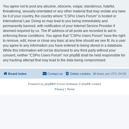
You agree not to post any abusive, obscene, vulgar, slanderous, hateful,
threatening, sexually-orientated or any other material that may violate any laws
be it of your country, the country where “CSPro Users Forum” is hosted or
International Law. Doing so may lead to you being immediately and
permanently banned, with notification of your Internet Service Provider if
deemed required by us. The IP address of all posts are recorded to aid in
enforcing these conditions. You agree that “CSPro Users Forum” have the right
to remove, edit, move or close any topic at any time should we see fit. As a user
you agree to any information you have entered to being stored in a database.
While this information will not be disclosed to any third party without your
consent, neither “CSPro Users Forum” nor phpBB shall be held responsible for
any hacking attempt that may lead to the data being compromised.
Board index
Contact us
Delete cookies
All times are
UTC-04:00
Powered by
phpBB
® Forum Software © phpBB Limited
Privacy
|
Terms