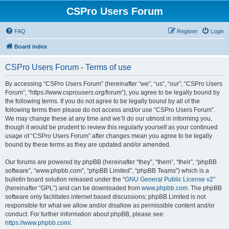
CSPro Users Forum
FAQ
Register
Login
Board index
CSPro Users Forum - Terms of use
By accessing “CSPro Users Forum” (hereinafter “we”, “us”, “our”, “CSPro Users
Forum”, “https://www.csprousers.org/forum”), you agree to be legally bound by
the following terms. If you do not agree to be legally bound by all of the
following terms then please do not access and/or use “CSPro Users Forum”.
We may change these at any time and we’ll do our utmost in informing you,
though it would be prudent to review this regularly yourself as your continued
usage of “CSPro Users Forum” after changes mean you agree to be legally
bound by these terms as they are updated and/or amended.
Our forums are powered by phpBB (hereinafter “they”, “them”, “their”, “phpBB
software”, “www.phpbb.com”, “phpBB Limited”, “phpBB Teams”) which is a
bulletin board solution released under the “
GNU General Public License v2
”
(hereinafter “GPL”) and can be downloaded from
www.phpbb.com
. The phpBB
software only facilitates internet based discussions; phpBB Limited is not
responsible for what we allow and/or disallow as permissible content and/or
conduct. For further information about phpBB, please see:
https://www.phpbb.com/
.