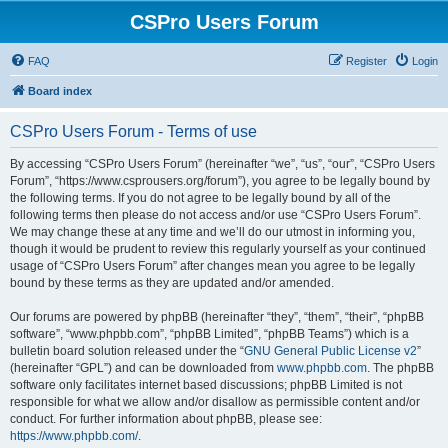
CSPro Users Forum
FAQ
Register
Login
Board index
CSPro Users Forum - Terms of use
By accessing “CSPro Users Forum” (hereinafter “we”, “us”, “our”, “CSPro Users
Forum”, “https://www.csprousers.org/forum”), you agree to be legally bound by
the following terms. If you do not agree to be legally bound by all of the
following terms then please do not access and/or use “CSPro Users Forum”.
We may change these at any time and we’ll do our utmost in informing you,
though it would be prudent to review this regularly yourself as your continued
usage of “CSPro Users Forum” after changes mean you agree to be legally
bound by these terms as they are updated and/or amended.
Our forums are powered by phpBB (hereinafter “they”, “them”, “their”, “phpBB
software”, “www.phpbb.com”, “phpBB Limited”, “phpBB Teams”) which is a
bulletin board solution released under the “
GNU General Public License v2
”
(hereinafter “GPL”) and can be downloaded from
www.phpbb.com
. The phpBB
software only facilitates internet based discussions; phpBB Limited is not
responsible for what we allow and/or disallow as permissible content and/or
conduct. For further information about phpBB, please see:
https://www.phpbb.com/
.