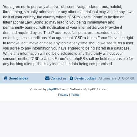
You agree not to post any abusive, obscene, vulgar, slanderous, hateful,
threatening, sexually-orientated or any other material that may violate any laws
be it of your country, the country where “CSPro Users Forum” is hosted or
International Law. Doing so may lead to you being immediately and
permanently banned, with notification of your Internet Service Provider if
deemed required by us. The IP address of all posts are recorded to aid in
enforcing these conditions. You agree that “CSPro Users Forum” have the right
to remove, edit, move or close any topic at any time should we see fit. As a user
you agree to any information you have entered to being stored in a database.
While this information will not be disclosed to any third party without your
consent, neither “CSPro Users Forum” nor phpBB shall be held responsible for
any hacking attempt that may lead to the data being compromised.
Board index
Contact us
Delete cookies
All times are
UTC-04:00
Powered by
phpBB
® Forum Software © phpBB Limited
Privacy
|
Terms