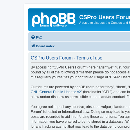
CSPro Users For
A place to discuss the Census and
FAQ
Board index
CSPro Users Forum - Terms of use
By accessing “CSPro Users Forum” (hereinafter “we”, “us”, “our”
bound by all of the following terms then please do not access 
this regularly yourself as your continued usage of “CSPro Use
Our forums are powered by phpBB (hereinafter “they”, “them”, “
GNU General Public License v2
” (hereinafter “GPL”) and can
allow and/or disallow as permissible content and/or conduct. F
You agree not to post any abusive, obscene, vulgar, slanderous,
Forum” is hosted or International Law. Doing so may lead to you
posts are recorded to aid in enforcing these conditions. You ag
information you have entered to being stored in a database. Whi
for any hacking attempt that may lead to the data being compr