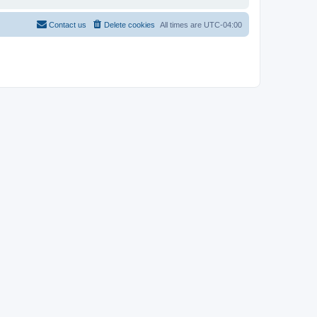
Contact us
Delete cookies
All times are
UTC-04:00