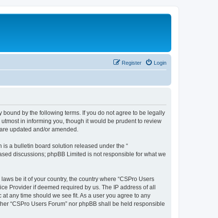
Register
Login
 bound by the following terms. If you do not agree to be legally
utmost in informing you, though it would be prudent to review
y are updated and/or amended.
s a bulletin board solution released under the “
 based discussions; phpBB Limited is not responsible for what we
y laws be it of your country, the country where “CSPro Users
ice Provider if deemed required by us. The IP address of all
 at any time should we see fit. As a user you agree to any
neither “CSPro Users Forum” nor phpBB shall be held responsible