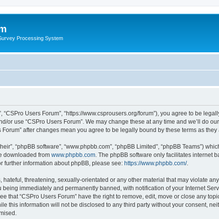
um
 Survey Processing System
, “CSPro Users Forum”, “https://www.csprousers.org/forum”), you agree to be legally
and/or use “CSPro Users Forum”. We may change these at any time and we’ll do our 
rs Forum” after changes mean you agree to be legally bound by these terms as the
their”, “phpBB software”, “www.phpbb.com”, “phpBB Limited”, “phpBB Teams”) which i
 be downloaded from
www.phpbb.com
. The phpBB software only facilitates internet
or further information about phpBB, please see:
https://www.phpbb.com/
.
 hateful, threatening, sexually-orientated or any other material that may violate an
 being immediately and permanently banned, with notification of your Internet Serv
ree that “CSPro Users Forum” have the right to remove, edit, move or close any topic
le this information will not be disclosed to any third party without your consent, 
omised.