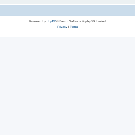
Powered by
phpBB
® Forum Software © phpBB Limited
Privacy
|
Terms