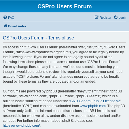
CSPro Users Forum
FAQ
Register
Login
Board index
CSPro Users Forum - Terms of use
By accessing “CSPro Users Forum” (hereinafter “we”, “us”, “our”, “CSPro Users
Forum”, “https://www.csprousers.org/forum”), you agree to be legally bound by
the following terms. If you do not agree to be legally bound by all of the
following terms then please do not access and/or use “CSPro Users Forum”.
We may change these at any time and we’ll do our utmost in informing you,
though it would be prudent to review this regularly yourself as your continued
usage of “CSPro Users Forum” after changes mean you agree to be legally
bound by these terms as they are updated and/or amended.
Our forums are powered by phpBB (hereinafter “they”, “them”, “their”, “phpBB
software”, “www.phpbb.com”, “phpBB Limited”, “phpBB Teams”) which is a
bulletin board solution released under the “
GNU General Public License v2
”
(hereinafter “GPL”) and can be downloaded from
www.phpbb.com
. The phpBB
software only facilitates internet based discussions; phpBB Limited is not
responsible for what we allow and/or disallow as permissible content and/or
conduct. For further information about phpBB, please see:
https://www.phpbb.com/
.