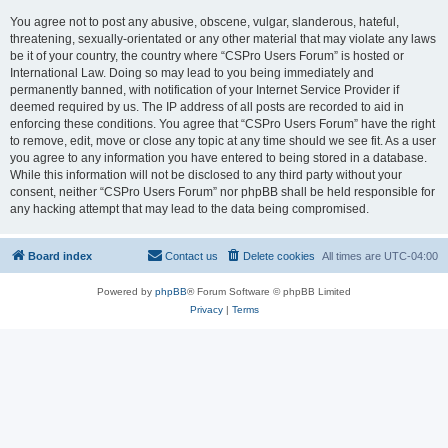
You agree not to post any abusive, obscene, vulgar, slanderous, hateful,
threatening, sexually-orientated or any other material that may violate any laws
be it of your country, the country where “CSPro Users Forum” is hosted or
International Law. Doing so may lead to you being immediately and
permanently banned, with notification of your Internet Service Provider if
deemed required by us. The IP address of all posts are recorded to aid in
enforcing these conditions. You agree that “CSPro Users Forum” have the right
to remove, edit, move or close any topic at any time should we see fit. As a user
you agree to any information you have entered to being stored in a database.
While this information will not be disclosed to any third party without your
consent, neither “CSPro Users Forum” nor phpBB shall be held responsible for
any hacking attempt that may lead to the data being compromised.
Board index
Contact us
Delete cookies
All times are
UTC-04:00
Powered by
phpBB
® Forum Software © phpBB Limited
Privacy
|
Terms