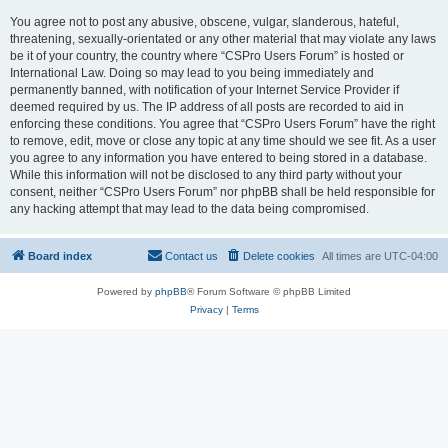
You agree not to post any abusive, obscene, vulgar, slanderous, hateful,
threatening, sexually-orientated or any other material that may violate any laws
be it of your country, the country where “CSPro Users Forum” is hosted or
International Law. Doing so may lead to you being immediately and
permanently banned, with notification of your Internet Service Provider if
deemed required by us. The IP address of all posts are recorded to aid in
enforcing these conditions. You agree that “CSPro Users Forum” have the right
to remove, edit, move or close any topic at any time should we see fit. As a user
you agree to any information you have entered to being stored in a database.
While this information will not be disclosed to any third party without your
consent, neither “CSPro Users Forum” nor phpBB shall be held responsible for
any hacking attempt that may lead to the data being compromised.
Board index
Contact us
Delete cookies
All times are
UTC-04:00
Powered by
phpBB
® Forum Software © phpBB Limited
Privacy
|
Terms