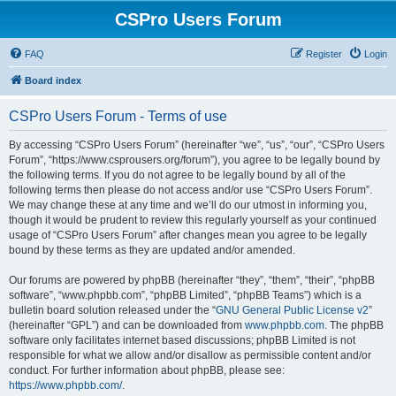
CSPro Users Forum
FAQ
Register
Login
Board index
CSPro Users Forum - Terms of use
By accessing “CSPro Users Forum” (hereinafter “we”, “us”, “our”, “CSPro Users
Forum”, “https://www.csprousers.org/forum”), you agree to be legally bound by
the following terms. If you do not agree to be legally bound by all of the
following terms then please do not access and/or use “CSPro Users Forum”.
We may change these at any time and we’ll do our utmost in informing you,
though it would be prudent to review this regularly yourself as your continued
usage of “CSPro Users Forum” after changes mean you agree to be legally
bound by these terms as they are updated and/or amended.
Our forums are powered by phpBB (hereinafter “they”, “them”, “their”, “phpBB
software”, “www.phpbb.com”, “phpBB Limited”, “phpBB Teams”) which is a
bulletin board solution released under the “
GNU General Public License v2
”
(hereinafter “GPL”) and can be downloaded from
www.phpbb.com
. The phpBB
software only facilitates internet based discussions; phpBB Limited is not
responsible for what we allow and/or disallow as permissible content and/or
conduct. For further information about phpBB, please see:
https://www.phpbb.com/
.