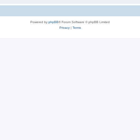
Powered by
phpBB
® Forum Software © phpBB Limited
Privacy
|
Terms