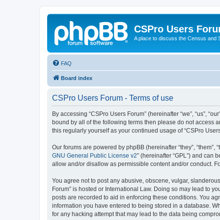
CSPro Users For
A place to discuss the Census and
FAQ
Board index
CSPro Users Forum - Terms of use
By accessing “CSPro Users Forum” (hereinafter “we”, “us”, “our”
bound by all of the following terms then please do not access 
this regularly yourself as your continued usage of “CSPro Use
Our forums are powered by phpBB (hereinafter “they”, “them”, “
GNU General Public License v2
” (hereinafter “GPL”) and can
allow and/or disallow as permissible content and/or conduct. F
You agree not to post any abusive, obscene, vulgar, slanderous,
Forum” is hosted or International Law. Doing so may lead to you
posts are recorded to aid in enforcing these conditions. You ag
information you have entered to being stored in a database. Whi
for any hacking attempt that may lead to the data being compr