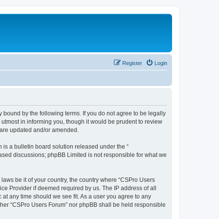
Register
Login
 bound by the following terms. If you do not agree to be legally
utmost in informing you, though it would be prudent to review
y are updated and/or amended.
s a bulletin board solution released under the “
 based discussions; phpBB Limited is not responsible for what we
y laws be it of your country, the country where “CSPro Users
ice Provider if deemed required by us. The IP address of all
 at any time should we see fit. As a user you agree to any
neither “CSPro Users Forum” nor phpBB shall be held responsible