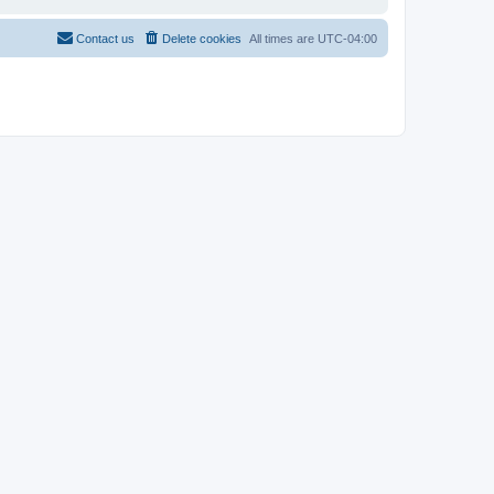
Contact us
Delete cookies
All times are
UTC-04:00