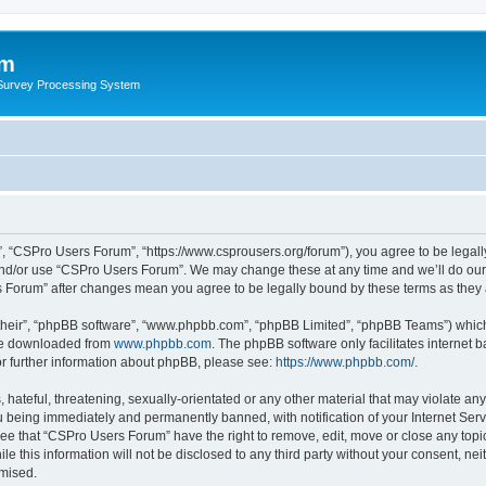
um
 Survey Processing System
, “CSPro Users Forum”, “https://www.csprousers.org/forum”), you agree to be legally
and/or use “CSPro Users Forum”. We may change these at any time and we’ll do our 
rs Forum” after changes mean you agree to be legally bound by these terms as the
their”, “phpBB software”, “www.phpbb.com”, “phpBB Limited”, “phpBB Teams”) which i
 be downloaded from
www.phpbb.com
. The phpBB software only facilitates internet
or further information about phpBB, please see:
https://www.phpbb.com/
.
 hateful, threatening, sexually-orientated or any other material that may violate an
 being immediately and permanently banned, with notification of your Internet Serv
ree that “CSPro Users Forum” have the right to remove, edit, move or close any topic
le this information will not be disclosed to any third party without your consent, 
omised.