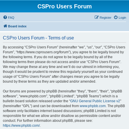
CSPro Users Forum
FAQ
Register
Login
Board index
CSPro Users Forum - Terms of use
By accessing “CSPro Users Forum” (hereinafter “we”, “us”, “our”, “CSPro Users
Forum”, “https://www.csprousers.org/forum”), you agree to be legally bound by
the following terms. If you do not agree to be legally bound by all of the
following terms then please do not access and/or use “CSPro Users Forum”.
We may change these at any time and we’ll do our utmost in informing you,
though it would be prudent to review this regularly yourself as your continued
usage of “CSPro Users Forum” after changes mean you agree to be legally
bound by these terms as they are updated and/or amended.
Our forums are powered by phpBB (hereinafter “they”, “them”, “their”, “phpBB
software”, “www.phpbb.com”, “phpBB Limited”, “phpBB Teams”) which is a
bulletin board solution released under the “
GNU General Public License v2
”
(hereinafter “GPL”) and can be downloaded from
www.phpbb.com
. The phpBB
software only facilitates internet based discussions; phpBB Limited is not
responsible for what we allow and/or disallow as permissible content and/or
conduct. For further information about phpBB, please see:
https://www.phpbb.com/
.