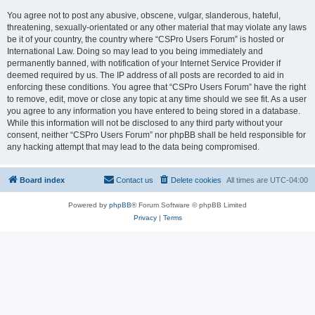
You agree not to post any abusive, obscene, vulgar, slanderous, hateful,
threatening, sexually-orientated or any other material that may violate any laws
be it of your country, the country where “CSPro Users Forum” is hosted or
International Law. Doing so may lead to you being immediately and
permanently banned, with notification of your Internet Service Provider if
deemed required by us. The IP address of all posts are recorded to aid in
enforcing these conditions. You agree that “CSPro Users Forum” have the right
to remove, edit, move or close any topic at any time should we see fit. As a user
you agree to any information you have entered to being stored in a database.
While this information will not be disclosed to any third party without your
consent, neither “CSPro Users Forum” nor phpBB shall be held responsible for
any hacking attempt that may lead to the data being compromised.
Board index
Contact us
Delete cookies
All times are
UTC-04:00
Powered by
phpBB
® Forum Software © phpBB Limited
Privacy
|
Terms