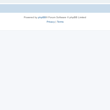
Powered by
phpBB
® Forum Software © phpBB Limited
Privacy
|
Terms