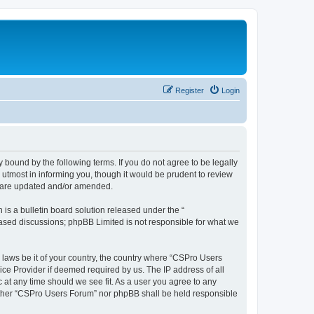
Register
Login
 bound by the following terms. If you do not agree to be legally
utmost in informing you, though it would be prudent to review
y are updated and/or amended.
s a bulletin board solution released under the “
 based discussions; phpBB Limited is not responsible for what we
y laws be it of your country, the country where “CSPro Users
ice Provider if deemed required by us. The IP address of all
 at any time should we see fit. As a user you agree to any
neither “CSPro Users Forum” nor phpBB shall be held responsible