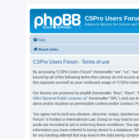
CSPro Users For
A place to discuss the Census and
FAQ
Board index
CSPro Users Forum - Terms of use
By accessing “CSPro Users Forum” (hereinafter “we”, “us”, “our”
bound by all of the following terms then please do not access 
this regularly yourself as your continued usage of “CSPro Use
Our forums are powered by phpBB (hereinafter “they”, “them”, “
GNU General Public License v2
” (hereinafter “GPL”) and can
allow and/or disallow as permissible content and/or conduct. F
You agree not to post any abusive, obscene, vulgar, slanderous,
Forum” is hosted or International Law. Doing so may lead to you
posts are recorded to aid in enforcing these conditions. You ag
information you have entered to being stored in a database. Whi
for any hacking attempt that may lead to the data being compr