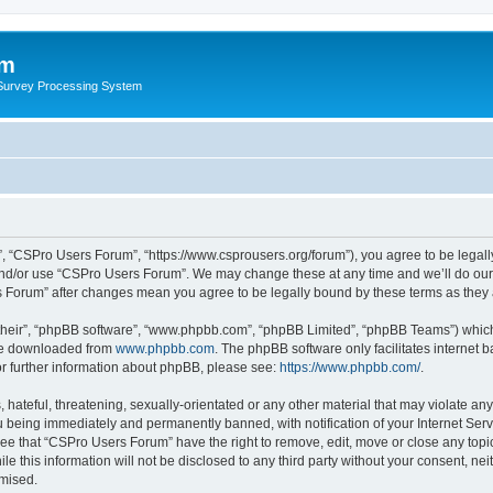
um
 Survey Processing System
, “CSPro Users Forum”, “https://www.csprousers.org/forum”), you agree to be legally
and/or use “CSPro Users Forum”. We may change these at any time and we’ll do our 
rs Forum” after changes mean you agree to be legally bound by these terms as the
their”, “phpBB software”, “www.phpbb.com”, “phpBB Limited”, “phpBB Teams”) which i
 be downloaded from
www.phpbb.com
. The phpBB software only facilitates internet
or further information about phpBB, please see:
https://www.phpbb.com/
.
 hateful, threatening, sexually-orientated or any other material that may violate an
 being immediately and permanently banned, with notification of your Internet Serv
ree that “CSPro Users Forum” have the right to remove, edit, move or close any topic
le this information will not be disclosed to any third party without your consent, 
omised.