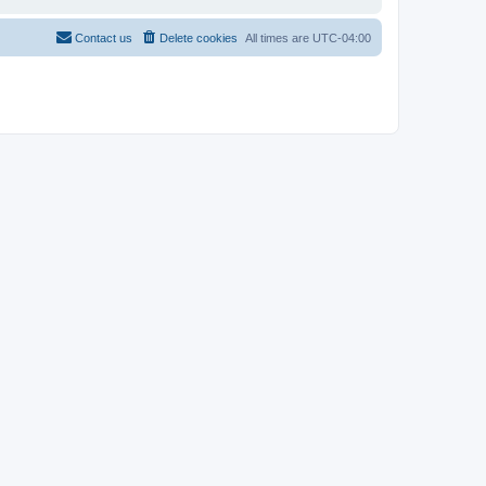
Contact us
Delete cookies
All times are
UTC-04:00