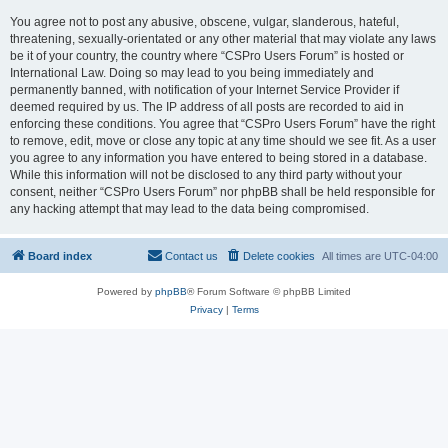
You agree not to post any abusive, obscene, vulgar, slanderous, hateful,
threatening, sexually-orientated or any other material that may violate any laws
be it of your country, the country where “CSPro Users Forum” is hosted or
International Law. Doing so may lead to you being immediately and
permanently banned, with notification of your Internet Service Provider if
deemed required by us. The IP address of all posts are recorded to aid in
enforcing these conditions. You agree that “CSPro Users Forum” have the right
to remove, edit, move or close any topic at any time should we see fit. As a user
you agree to any information you have entered to being stored in a database.
While this information will not be disclosed to any third party without your
consent, neither “CSPro Users Forum” nor phpBB shall be held responsible for
any hacking attempt that may lead to the data being compromised.
Board index
Contact us
Delete cookies
All times are
UTC-04:00
Powered by
phpBB
® Forum Software © phpBB Limited
Privacy
|
Terms