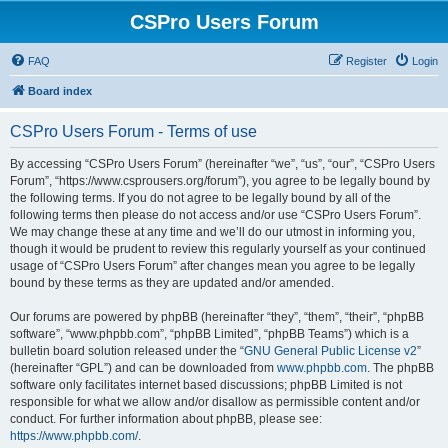
CSPro Users Forum
FAQ
Register
Login
Board index
CSPro Users Forum - Terms of use
By accessing “CSPro Users Forum” (hereinafter “we”, “us”, “our”, “CSPro Users
Forum”, “https://www.csprousers.org/forum”), you agree to be legally bound by
the following terms. If you do not agree to be legally bound by all of the
following terms then please do not access and/or use “CSPro Users Forum”.
We may change these at any time and we’ll do our utmost in informing you,
though it would be prudent to review this regularly yourself as your continued
usage of “CSPro Users Forum” after changes mean you agree to be legally
bound by these terms as they are updated and/or amended.
Our forums are powered by phpBB (hereinafter “they”, “them”, “their”, “phpBB
software”, “www.phpbb.com”, “phpBB Limited”, “phpBB Teams”) which is a
bulletin board solution released under the “
GNU General Public License v2
”
(hereinafter “GPL”) and can be downloaded from
www.phpbb.com
. The phpBB
software only facilitates internet based discussions; phpBB Limited is not
responsible for what we allow and/or disallow as permissible content and/or
conduct. For further information about phpBB, please see:
https://www.phpbb.com/
.