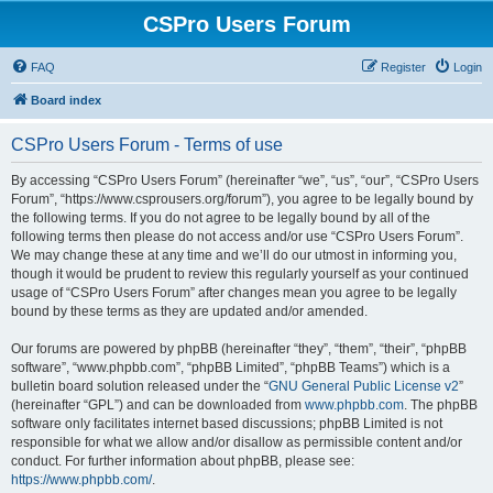
CSPro Users Forum
FAQ
Register
Login
Board index
CSPro Users Forum - Terms of use
By accessing “CSPro Users Forum” (hereinafter “we”, “us”, “our”, “CSPro Users
Forum”, “https://www.csprousers.org/forum”), you agree to be legally bound by
the following terms. If you do not agree to be legally bound by all of the
following terms then please do not access and/or use “CSPro Users Forum”.
We may change these at any time and we’ll do our utmost in informing you,
though it would be prudent to review this regularly yourself as your continued
usage of “CSPro Users Forum” after changes mean you agree to be legally
bound by these terms as they are updated and/or amended.
Our forums are powered by phpBB (hereinafter “they”, “them”, “their”, “phpBB
software”, “www.phpbb.com”, “phpBB Limited”, “phpBB Teams”) which is a
bulletin board solution released under the “
GNU General Public License v2
”
(hereinafter “GPL”) and can be downloaded from
www.phpbb.com
. The phpBB
software only facilitates internet based discussions; phpBB Limited is not
responsible for what we allow and/or disallow as permissible content and/or
conduct. For further information about phpBB, please see:
https://www.phpbb.com/
.