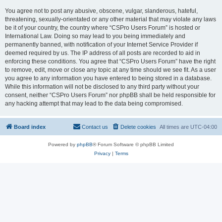
You agree not to post any abusive, obscene, vulgar, slanderous, hateful,
threatening, sexually-orientated or any other material that may violate any laws
be it of your country, the country where “CSPro Users Forum” is hosted or
International Law. Doing so may lead to you being immediately and
permanently banned, with notification of your Internet Service Provider if
deemed required by us. The IP address of all posts are recorded to aid in
enforcing these conditions. You agree that “CSPro Users Forum” have the right
to remove, edit, move or close any topic at any time should we see fit. As a user
you agree to any information you have entered to being stored in a database.
While this information will not be disclosed to any third party without your
consent, neither “CSPro Users Forum” nor phpBB shall be held responsible for
any hacking attempt that may lead to the data being compromised.
Board index
Contact us
Delete cookies
All times are
UTC-04:00
Powered by
phpBB
® Forum Software © phpBB Limited
Privacy
|
Terms