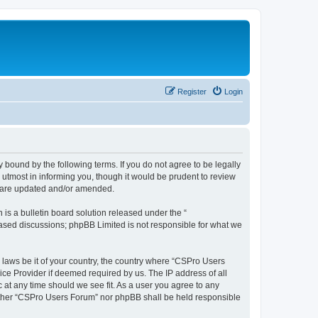
Register
Login
 bound by the following terms. If you do not agree to be legally
utmost in informing you, though it would be prudent to review
y are updated and/or amended.
s a bulletin board solution released under the “
 based discussions; phpBB Limited is not responsible for what we
y laws be it of your country, the country where “CSPro Users
ice Provider if deemed required by us. The IP address of all
 at any time should we see fit. As a user you agree to any
neither “CSPro Users Forum” nor phpBB shall be held responsible