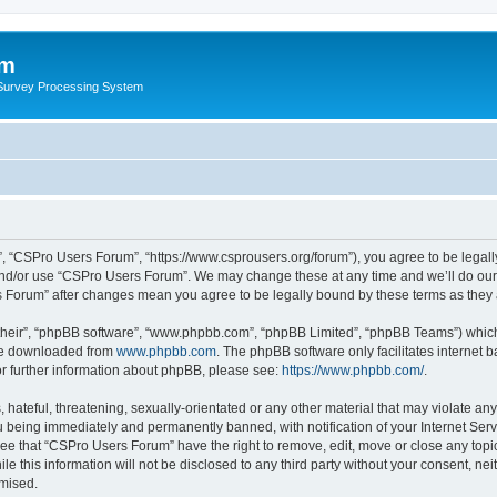
um
 Survey Processing System
, “CSPro Users Forum”, “https://www.csprousers.org/forum”), you agree to be legally
and/or use “CSPro Users Forum”. We may change these at any time and we’ll do our 
rs Forum” after changes mean you agree to be legally bound by these terms as the
their”, “phpBB software”, “www.phpbb.com”, “phpBB Limited”, “phpBB Teams”) which i
 be downloaded from
www.phpbb.com
. The phpBB software only facilitates internet
or further information about phpBB, please see:
https://www.phpbb.com/
.
 hateful, threatening, sexually-orientated or any other material that may violate an
 being immediately and permanently banned, with notification of your Internet Serv
ree that “CSPro Users Forum” have the right to remove, edit, move or close any topic
le this information will not be disclosed to any third party without your consent, 
omised.