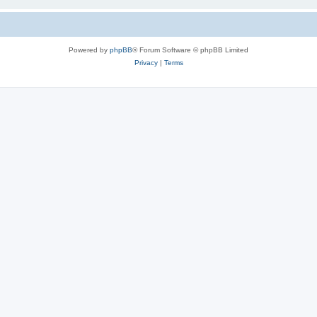
Powered by
phpBB
® Forum Software © phpBB Limited
Privacy
|
Terms