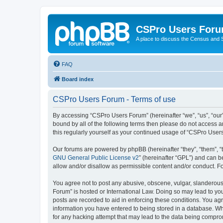
CSPro Users For
A place to discuss the Census and
FAQ
Board index
CSPro Users Forum - Terms of use
By accessing “CSPro Users Forum” (hereinafter “we”, “us”, “our”
bound by all of the following terms then please do not access 
this regularly yourself as your continued usage of “CSPro Use
Our forums are powered by phpBB (hereinafter “they”, “them”, “
GNU General Public License v2
” (hereinafter “GPL”) and can
allow and/or disallow as permissible content and/or conduct. F
You agree not to post any abusive, obscene, vulgar, slanderous,
Forum” is hosted or International Law. Doing so may lead to you
posts are recorded to aid in enforcing these conditions. You ag
information you have entered to being stored in a database. Whi
for any hacking attempt that may lead to the data being compr