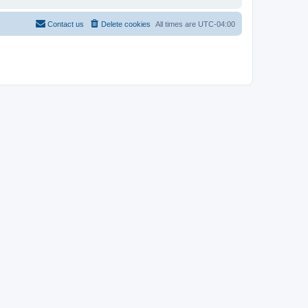
Contact us
Delete cookies
All times are
UTC-04:00