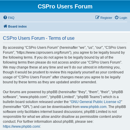
CSPro Users Forum
FAQ
Register
Login
Board index
CSPro Users Forum - Terms of use
By accessing “CSPro Users Forum” (hereinafter “we”, “us”, “our”, “CSPro Users
Forum”, “https://www.csprousers.org/forum”), you agree to be legally bound by
the following terms. If you do not agree to be legally bound by all of the
following terms then please do not access and/or use “CSPro Users Forum”.
We may change these at any time and we’ll do our utmost in informing you,
though it would be prudent to review this regularly yourself as your continued
usage of “CSPro Users Forum” after changes mean you agree to be legally
bound by these terms as they are updated and/or amended.
Our forums are powered by phpBB (hereinafter “they”, “them”, “their”, “phpBB
software”, “www.phpbb.com”, “phpBB Limited”, “phpBB Teams”) which is a
bulletin board solution released under the “
GNU General Public License v2
”
(hereinafter “GPL”) and can be downloaded from
www.phpbb.com
. The phpBB
software only facilitates internet based discussions; phpBB Limited is not
responsible for what we allow and/or disallow as permissible content and/or
conduct. For further information about phpBB, please see:
https://www.phpbb.com/
.