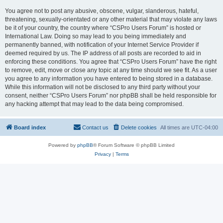
You agree not to post any abusive, obscene, vulgar, slanderous, hateful,
threatening, sexually-orientated or any other material that may violate any laws
be it of your country, the country where “CSPro Users Forum” is hosted or
International Law. Doing so may lead to you being immediately and
permanently banned, with notification of your Internet Service Provider if
deemed required by us. The IP address of all posts are recorded to aid in
enforcing these conditions. You agree that “CSPro Users Forum” have the right
to remove, edit, move or close any topic at any time should we see fit. As a user
you agree to any information you have entered to being stored in a database.
While this information will not be disclosed to any third party without your
consent, neither “CSPro Users Forum” nor phpBB shall be held responsible for
any hacking attempt that may lead to the data being compromised.
Board index
Contact us
Delete cookies
All times are
UTC-04:00
Powered by
phpBB
® Forum Software © phpBB Limited
Privacy
|
Terms