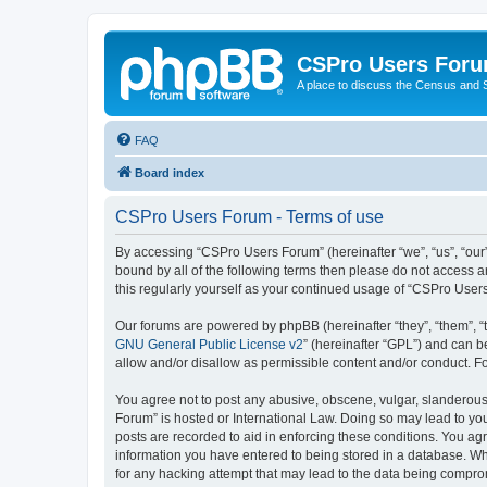
CSPro Users For
A place to discuss the Census and
FAQ
Board index
CSPro Users Forum - Terms of use
By accessing “CSPro Users Forum” (hereinafter “we”, “us”, “our”
bound by all of the following terms then please do not access 
this regularly yourself as your continued usage of “CSPro Use
Our forums are powered by phpBB (hereinafter “they”, “them”, “
GNU General Public License v2
” (hereinafter “GPL”) and can
allow and/or disallow as permissible content and/or conduct. F
You agree not to post any abusive, obscene, vulgar, slanderous,
Forum” is hosted or International Law. Doing so may lead to you
posts are recorded to aid in enforcing these conditions. You ag
information you have entered to being stored in a database. Whi
for any hacking attempt that may lead to the data being compr