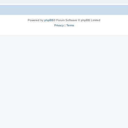
Powered by
phpBB
® Forum Software © phpBB Limited
Privacy
|
Terms