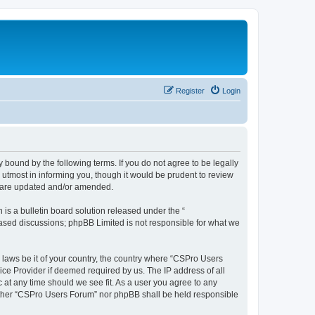
Register
Login
 bound by the following terms. If you do not agree to be legally
utmost in informing you, though it would be prudent to review
y are updated and/or amended.
s a bulletin board solution released under the “
 based discussions; phpBB Limited is not responsible for what we
y laws be it of your country, the country where “CSPro Users
ice Provider if deemed required by us. The IP address of all
 at any time should we see fit. As a user you agree to any
neither “CSPro Users Forum” nor phpBB shall be held responsible