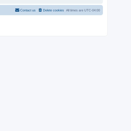
Contact us
Delete cookies
All times are
UTC-04:00