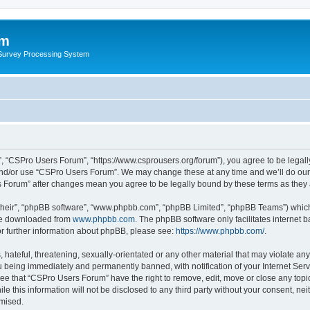
um
 Survey Processing System
, “CSPro Users Forum”, “https://www.csprousers.org/forum”), you agree to be legally
and/or use “CSPro Users Forum”. We may change these at any time and we’ll do our 
rs Forum” after changes mean you agree to be legally bound by these terms as the
their”, “phpBB software”, “www.phpbb.com”, “phpBB Limited”, “phpBB Teams”) which i
 be downloaded from
www.phpbb.com
. The phpBB software only facilitates internet
or further information about phpBB, please see:
https://www.phpbb.com/
.
 hateful, threatening, sexually-orientated or any other material that may violate an
 being immediately and permanently banned, with notification of your Internet Serv
ree that “CSPro Users Forum” have the right to remove, edit, move or close any topic
le this information will not be disclosed to any third party without your consent, 
omised.