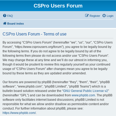
CSPro Users Forum
FAQ
Register
Login
Board index
CSPro Users Forum - Terms of use
By accessing “CSPro Users Forum” (hereinafter “we”, “us”, “our”, “CSPro Users
Forum”, “https://www.csprousers.org/forum”), you agree to be legally bound by
the following terms. If you do not agree to be legally bound by all of the
following terms then please do not access and/or use “CSPro Users Forum”.
We may change these at any time and we’ll do our utmost in informing you,
though it would be prudent to review this regularly yourself as your continued
usage of “CSPro Users Forum” after changes mean you agree to be legally
bound by these terms as they are updated and/or amended.
Our forums are powered by phpBB (hereinafter “they”, “them”, “their”, “phpBB
software”, “www.phpbb.com”, “phpBB Limited”, “phpBB Teams”) which is a
bulletin board solution released under the “
GNU General Public License v2
”
(hereinafter “GPL”) and can be downloaded from
www.phpbb.com
. The phpBB
software only facilitates internet based discussions; phpBB Limited is not
responsible for what we allow and/or disallow as permissible content and/or
conduct. For further information about phpBB, please see:
https://www.phpbb.com/
.