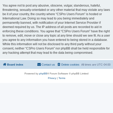
You agree not to post any abusive, obscene, vulgar, slanderous, hateful,
threatening, sexually-orientated or any other material that may violate any laws
be it of your country, the country where “CSPro Users Forum” is hosted or
International Law. Doing so may lead to you being immediately and
permanently banned, with notification of your Internet Service Provider if
deemed required by us. The IP address of all posts are recorded to aid in
enforcing these conditions. You agree that “CSPro Users Forum” have the right
to remove, edit, move or close any topic at any time should we see fit. As a user
you agree to any information you have entered to being stored in a database.
While this information will not be disclosed to any third party without your
consent, neither “CSPro Users Forum” nor phpBB shall be held responsible for
any hacking attempt that may lead to the data being compromised.
Board index
Contact us
Delete cookies
All times are
UTC-04:00
Powered by
phpBB
® Forum Software © phpBB Limited
Privacy
|
Terms