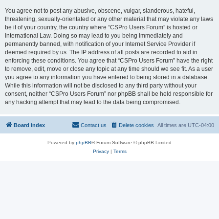
You agree not to post any abusive, obscene, vulgar, slanderous, hateful,
threatening, sexually-orientated or any other material that may violate any laws
be it of your country, the country where “CSPro Users Forum” is hosted or
International Law. Doing so may lead to you being immediately and
permanently banned, with notification of your Internet Service Provider if
deemed required by us. The IP address of all posts are recorded to aid in
enforcing these conditions. You agree that “CSPro Users Forum” have the right
to remove, edit, move or close any topic at any time should we see fit. As a user
you agree to any information you have entered to being stored in a database.
While this information will not be disclosed to any third party without your
consent, neither “CSPro Users Forum” nor phpBB shall be held responsible for
any hacking attempt that may lead to the data being compromised.
Board index
Contact us
Delete cookies
All times are
UTC-04:00
Powered by
phpBB
® Forum Software © phpBB Limited
Privacy
|
Terms