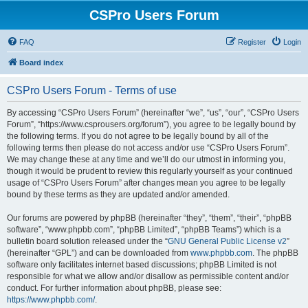
CSPro Users Forum
FAQ
Register
Login
Board index
CSPro Users Forum - Terms of use
By accessing “CSPro Users Forum” (hereinafter “we”, “us”, “our”, “CSPro Users
Forum”, “https://www.csprousers.org/forum”), you agree to be legally bound by
the following terms. If you do not agree to be legally bound by all of the
following terms then please do not access and/or use “CSPro Users Forum”.
We may change these at any time and we’ll do our utmost in informing you,
though it would be prudent to review this regularly yourself as your continued
usage of “CSPro Users Forum” after changes mean you agree to be legally
bound by these terms as they are updated and/or amended.
Our forums are powered by phpBB (hereinafter “they”, “them”, “their”, “phpBB
software”, “www.phpbb.com”, “phpBB Limited”, “phpBB Teams”) which is a
bulletin board solution released under the “
GNU General Public License v2
”
(hereinafter “GPL”) and can be downloaded from
www.phpbb.com
. The phpBB
software only facilitates internet based discussions; phpBB Limited is not
responsible for what we allow and/or disallow as permissible content and/or
conduct. For further information about phpBB, please see:
https://www.phpbb.com/
.