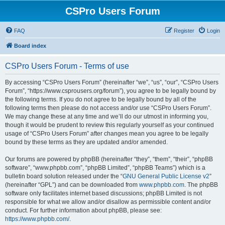
CSPro Users Forum
FAQ
Register
Login
Board index
CSPro Users Forum - Terms of use
By accessing “CSPro Users Forum” (hereinafter “we”, “us”, “our”, “CSPro Users
Forum”, “https://www.csprousers.org/forum”), you agree to be legally bound by
the following terms. If you do not agree to be legally bound by all of the
following terms then please do not access and/or use “CSPro Users Forum”.
We may change these at any time and we’ll do our utmost in informing you,
though it would be prudent to review this regularly yourself as your continued
usage of “CSPro Users Forum” after changes mean you agree to be legally
bound by these terms as they are updated and/or amended.
Our forums are powered by phpBB (hereinafter “they”, “them”, “their”, “phpBB
software”, “www.phpbb.com”, “phpBB Limited”, “phpBB Teams”) which is a
bulletin board solution released under the “
GNU General Public License v2
”
(hereinafter “GPL”) and can be downloaded from
www.phpbb.com
. The phpBB
software only facilitates internet based discussions; phpBB Limited is not
responsible for what we allow and/or disallow as permissible content and/or
conduct. For further information about phpBB, please see:
https://www.phpbb.com/
.