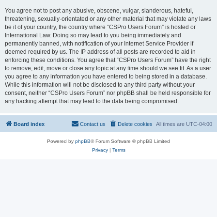
You agree not to post any abusive, obscene, vulgar, slanderous, hateful,
threatening, sexually-orientated or any other material that may violate any laws
be it of your country, the country where “CSPro Users Forum” is hosted or
International Law. Doing so may lead to you being immediately and
permanently banned, with notification of your Internet Service Provider if
deemed required by us. The IP address of all posts are recorded to aid in
enforcing these conditions. You agree that “CSPro Users Forum” have the right
to remove, edit, move or close any topic at any time should we see fit. As a user
you agree to any information you have entered to being stored in a database.
While this information will not be disclosed to any third party without your
consent, neither “CSPro Users Forum” nor phpBB shall be held responsible for
any hacking attempt that may lead to the data being compromised.
Board index
Contact us
Delete cookies
All times are
UTC-04:00
Powered by
phpBB
® Forum Software © phpBB Limited
Privacy
|
Terms