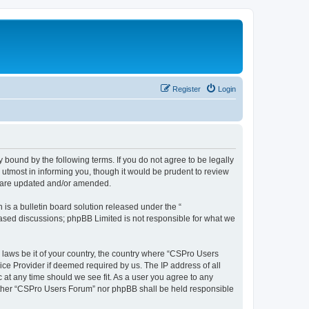
Register
Login
 bound by the following terms. If you do not agree to be legally
utmost in informing you, though it would be prudent to review
y are updated and/or amended.
s a bulletin board solution released under the “
 based discussions; phpBB Limited is not responsible for what we
y laws be it of your country, the country where “CSPro Users
ice Provider if deemed required by us. The IP address of all
 at any time should we see fit. As a user you agree to any
neither “CSPro Users Forum” nor phpBB shall be held responsible