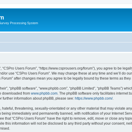
um
 Survey Processing System
, “CSPro Users Forum”, “https://www.csprousers.org/forum”), you agree to be legally
and/or use “CSPro Users Forum”. We may change these at any time and we’ll do our 
rs Forum” after changes mean you agree to be legally bound by these terms as the
their”, “phpBB software”, “www.phpbb.com”, “phpBB Limited”, “phpBB Teams”) which i
 be downloaded from
www.phpbb.com
. The phpBB software only facilitates internet
or further information about phpBB, please see:
https://www.phpbb.com/
.
 hateful, threatening, sexually-orientated or any other material that may violate an
 being immediately and permanently banned, with notification of your Internet Serv
ree that “CSPro Users Forum” have the right to remove, edit, move or close any topic
le this information will not be disclosed to any third party without your consent, 
omised.