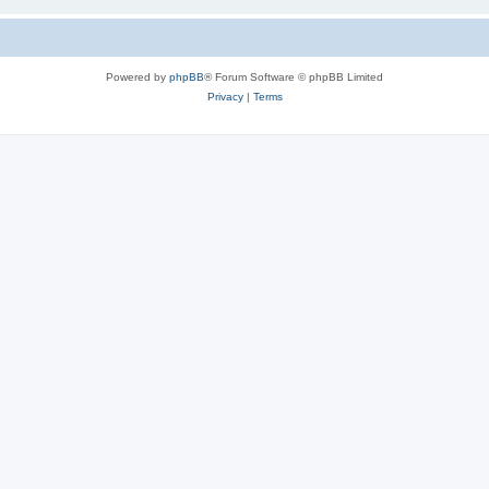
Powered by
phpBB
® Forum Software © phpBB Limited
Privacy
|
Terms