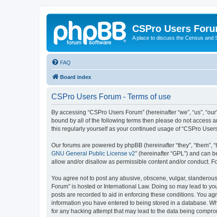
CSPro Users For
A place to discuss the Census and
FAQ
Board index
CSPro Users Forum - Terms of use
By accessing “CSPro Users Forum” (hereinafter “we”, “us”, “our”
bound by all of the following terms then please do not access 
this regularly yourself as your continued usage of “CSPro Use
Our forums are powered by phpBB (hereinafter “they”, “them”, “
GNU General Public License v2
” (hereinafter “GPL”) and can
allow and/or disallow as permissible content and/or conduct. F
You agree not to post any abusive, obscene, vulgar, slanderous,
Forum” is hosted or International Law. Doing so may lead to you
posts are recorded to aid in enforcing these conditions. You ag
information you have entered to being stored in a database. Whi
for any hacking attempt that may lead to the data being compr