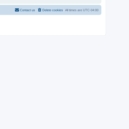
Contact us
Delete cookies
All times are
UTC-04:00