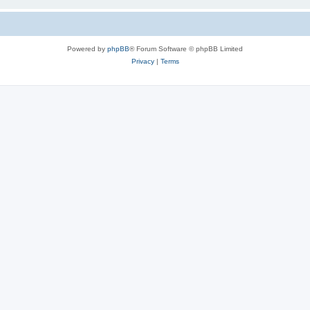
Powered by
phpBB
® Forum Software © phpBB Limited
Privacy
|
Terms