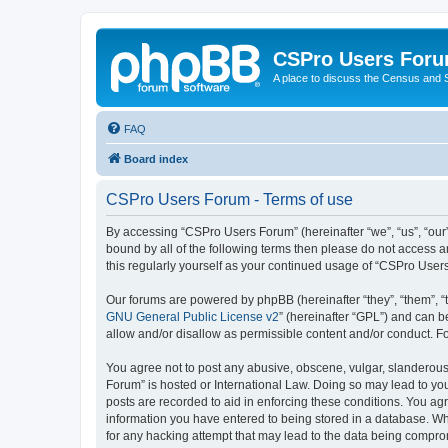
CSPro Users For
A place to discuss the Census and
FAQ
Board index
CSPro Users Forum - Terms of use
By accessing “CSPro Users Forum” (hereinafter “we”, “us”, “our”
bound by all of the following terms then please do not access 
this regularly yourself as your continued usage of “CSPro Use
Our forums are powered by phpBB (hereinafter “they”, “them”, “
GNU General Public License v2
” (hereinafter “GPL”) and can
allow and/or disallow as permissible content and/or conduct. F
You agree not to post any abusive, obscene, vulgar, slanderous,
Forum” is hosted or International Law. Doing so may lead to you
posts are recorded to aid in enforcing these conditions. You ag
information you have entered to being stored in a database. Whi
for any hacking attempt that may lead to the data being compr