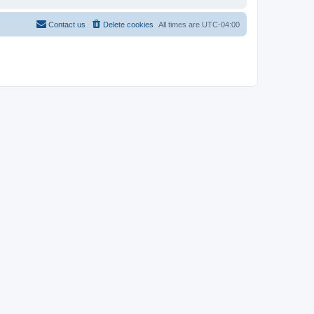
Contact us
Delete cookies
All times are
UTC-04:00