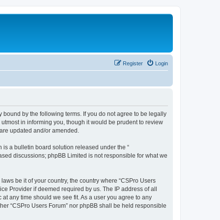
Register
Login
 bound by the following terms. If you do not agree to be legally
utmost in informing you, though it would be prudent to review
y are updated and/or amended.
s a bulletin board solution released under the “
 based discussions; phpBB Limited is not responsible for what we
y laws be it of your country, the country where “CSPro Users
ice Provider if deemed required by us. The IP address of all
 at any time should we see fit. As a user you agree to any
neither “CSPro Users Forum” nor phpBB shall be held responsible