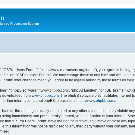
um
 Survey Processing System
, “CSPro Users Forum”, “https://www.csprousers.org/forum”), you agree to be legally
and/or use “CSPro Users Forum”. We may change these at any time and we’ll do our 
rs Forum” after changes mean you agree to be legally bound by these terms as the
their”, “phpBB software”, “www.phpbb.com”, “phpBB Limited”, “phpBB Teams”) which i
 be downloaded from
www.phpbb.com
. The phpBB software only facilitates internet
or further information about phpBB, please see:
https://www.phpbb.com/
.
 hateful, threatening, sexually-orientated or any other material that may violate an
 being immediately and permanently banned, with notification of your Internet Serv
ree that “CSPro Users Forum” have the right to remove, edit, move or close any topic
le this information will not be disclosed to any third party without your consent, 
omised.