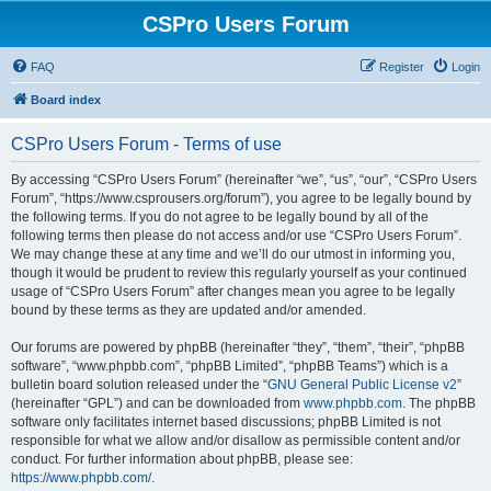
CSPro Users Forum
FAQ
Register
Login
Board index
CSPro Users Forum - Terms of use
By accessing “CSPro Users Forum” (hereinafter “we”, “us”, “our”, “CSPro Users
Forum”, “https://www.csprousers.org/forum”), you agree to be legally bound by
the following terms. If you do not agree to be legally bound by all of the
following terms then please do not access and/or use “CSPro Users Forum”.
We may change these at any time and we’ll do our utmost in informing you,
though it would be prudent to review this regularly yourself as your continued
usage of “CSPro Users Forum” after changes mean you agree to be legally
bound by these terms as they are updated and/or amended.
Our forums are powered by phpBB (hereinafter “they”, “them”, “their”, “phpBB
software”, “www.phpbb.com”, “phpBB Limited”, “phpBB Teams”) which is a
bulletin board solution released under the “
GNU General Public License v2
”
(hereinafter “GPL”) and can be downloaded from
www.phpbb.com
. The phpBB
software only facilitates internet based discussions; phpBB Limited is not
responsible for what we allow and/or disallow as permissible content and/or
conduct. For further information about phpBB, please see:
https://www.phpbb.com/
.