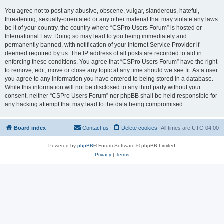
You agree not to post any abusive, obscene, vulgar, slanderous, hateful,
threatening, sexually-orientated or any other material that may violate any laws
be it of your country, the country where “CSPro Users Forum” is hosted or
International Law. Doing so may lead to you being immediately and
permanently banned, with notification of your Internet Service Provider if
deemed required by us. The IP address of all posts are recorded to aid in
enforcing these conditions. You agree that “CSPro Users Forum” have the right
to remove, edit, move or close any topic at any time should we see fit. As a user
you agree to any information you have entered to being stored in a database.
While this information will not be disclosed to any third party without your
consent, neither “CSPro Users Forum” nor phpBB shall be held responsible for
any hacking attempt that may lead to the data being compromised.
Board index
Contact us
Delete cookies
All times are
UTC-04:00
Powered by
phpBB
® Forum Software © phpBB Limited
Privacy
|
Terms