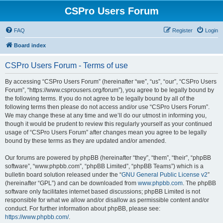
CSPro Users Forum
FAQ
Register
Login
Board index
CSPro Users Forum - Terms of use
By accessing “CSPro Users Forum” (hereinafter “we”, “us”, “our”, “CSPro Users
Forum”, “https://www.csprousers.org/forum”), you agree to be legally bound by
the following terms. If you do not agree to be legally bound by all of the
following terms then please do not access and/or use “CSPro Users Forum”.
We may change these at any time and we’ll do our utmost in informing you,
though it would be prudent to review this regularly yourself as your continued
usage of “CSPro Users Forum” after changes mean you agree to be legally
bound by these terms as they are updated and/or amended.
Our forums are powered by phpBB (hereinafter “they”, “them”, “their”, “phpBB
software”, “www.phpbb.com”, “phpBB Limited”, “phpBB Teams”) which is a
bulletin board solution released under the “
GNU General Public License v2
”
(hereinafter “GPL”) and can be downloaded from
www.phpbb.com
. The phpBB
software only facilitates internet based discussions; phpBB Limited is not
responsible for what we allow and/or disallow as permissible content and/or
conduct. For further information about phpBB, please see:
https://www.phpbb.com/
.