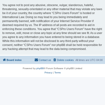
You agree not to post any abusive, obscene, vulgar, slanderous, hateful,
threatening, sexually-orientated or any other material that may violate any laws
be it of your country, the country where “CSPro Users Forum” is hosted or
International Law. Doing so may lead to you being immediately and
permanently banned, with notification of your Internet Service Provider if
deemed required by us. The IP address of all posts are recorded to aid in
enforcing these conditions. You agree that “CSPro Users Forum” have the right
to remove, edit, move or close any topic at any time should we see fit. As a user
you agree to any information you have entered to being stored in a database.
While this information will not be disclosed to any third party without your
consent, neither “CSPro Users Forum” nor phpBB shall be held responsible for
any hacking attempt that may lead to the data being compromised.
Board index
Contact us
Delete cookies
All times are
UTC-04:00
Powered by
phpBB
® Forum Software © phpBB Limited
Privacy
|
Terms