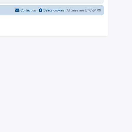
Contact us
Delete cookies
All times are
UTC-04:00