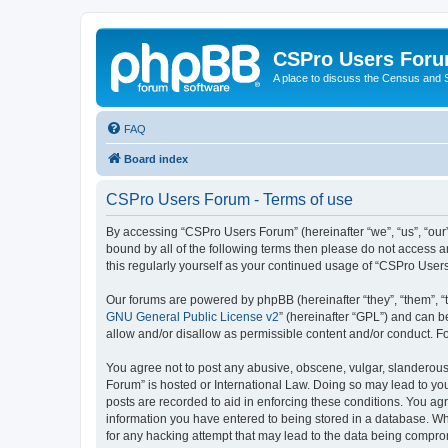
CSPro Users For
A place to discuss the Census and
FAQ
Board index
CSPro Users Forum - Terms of use
By accessing “CSPro Users Forum” (hereinafter “we”, “us”, “our”
bound by all of the following terms then please do not access 
this regularly yourself as your continued usage of “CSPro Use
Our forums are powered by phpBB (hereinafter “they”, “them”, “
GNU General Public License v2
” (hereinafter “GPL”) and can
allow and/or disallow as permissible content and/or conduct. F
You agree not to post any abusive, obscene, vulgar, slanderous,
Forum” is hosted or International Law. Doing so may lead to you
posts are recorded to aid in enforcing these conditions. You ag
information you have entered to being stored in a database. Whi
for any hacking attempt that may lead to the data being compr