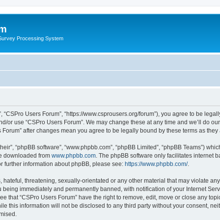
um
 Survey Processing System
, “CSPro Users Forum”, “https://www.csprousers.org/forum”), you agree to be legally
and/or use “CSPro Users Forum”. We may change these at any time and we’ll do our 
rs Forum” after changes mean you agree to be legally bound by these terms as the
their”, “phpBB software”, “www.phpbb.com”, “phpBB Limited”, “phpBB Teams”) which i
 be downloaded from
www.phpbb.com
. The phpBB software only facilitates internet
or further information about phpBB, please see:
https://www.phpbb.com/
.
 hateful, threatening, sexually-orientated or any other material that may violate an
 being immediately and permanently banned, with notification of your Internet Serv
ree that “CSPro Users Forum” have the right to remove, edit, move or close any topic
le this information will not be disclosed to any third party without your consent, 
omised.