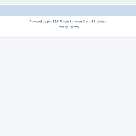
Powered by
phpBB
® Forum Software © phpBB Limited
Privacy
|
Terms