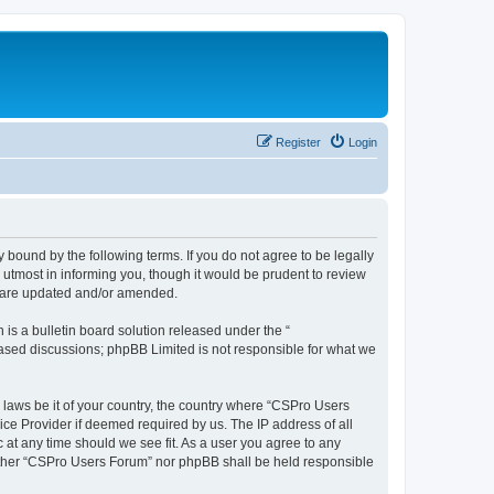
Register
Login
 bound by the following terms. If you do not agree to be legally
utmost in informing you, though it would be prudent to review
y are updated and/or amended.
s a bulletin board solution released under the “
 based discussions; phpBB Limited is not responsible for what we
y laws be it of your country, the country where “CSPro Users
ice Provider if deemed required by us. The IP address of all
 at any time should we see fit. As a user you agree to any
neither “CSPro Users Forum” nor phpBB shall be held responsible