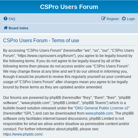
CSPro Users Forum
FAQ
Register
Login
Board index
CSPro Users Forum - Terms of use
By accessing “CSPro Users Forum” (hereinafter “we”, “us”, “our”, “CSPro Users
Forum”, “https://www.csprousers.org/forum”), you agree to be legally bound by
the following terms. If you do not agree to be legally bound by all of the
following terms then please do not access and/or use “CSPro Users Forum”.
We may change these at any time and we’ll do our utmost in informing you,
though it would be prudent to review this regularly yourself as your continued
usage of “CSPro Users Forum” after changes mean you agree to be legally
bound by these terms as they are updated and/or amended.
Our forums are powered by phpBB (hereinafter “they”, “them”, “their”, “phpBB
software”, “www.phpbb.com”, “phpBB Limited”, “phpBB Teams”) which is a
bulletin board solution released under the “
GNU General Public License v2
”
(hereinafter “GPL”) and can be downloaded from
www.phpbb.com
. The phpBB
software only facilitates internet based discussions; phpBB Limited is not
responsible for what we allow and/or disallow as permissible content and/or
conduct. For further information about phpBB, please see:
https://www.phpbb.com/
.