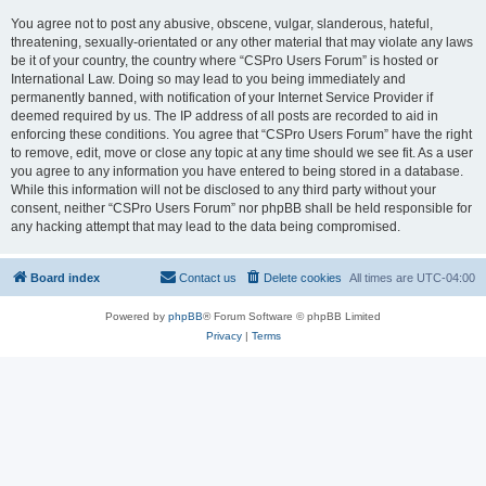
You agree not to post any abusive, obscene, vulgar, slanderous, hateful,
threatening, sexually-orientated or any other material that may violate any laws
be it of your country, the country where “CSPro Users Forum” is hosted or
International Law. Doing so may lead to you being immediately and
permanently banned, with notification of your Internet Service Provider if
deemed required by us. The IP address of all posts are recorded to aid in
enforcing these conditions. You agree that “CSPro Users Forum” have the right
to remove, edit, move or close any topic at any time should we see fit. As a user
you agree to any information you have entered to being stored in a database.
While this information will not be disclosed to any third party without your
consent, neither “CSPro Users Forum” nor phpBB shall be held responsible for
any hacking attempt that may lead to the data being compromised.
Board index
Contact us
Delete cookies
All times are
UTC-04:00
Powered by
phpBB
® Forum Software © phpBB Limited
Privacy
|
Terms