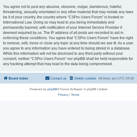
You agree not to post any abusive, obscene, vulgar, slanderous, hateful,
threatening, sexually-orientated or any other material that may violate any laws
be it of your country, the country where “CSPro Users Forum” is hosted or
International Law. Doing so may lead to you being immediately and
permanently banned, with notification of your Internet Service Provider if
deemed required by us. The IP address of all posts are recorded to aid in
enforcing these conditions. You agree that “CSPro Users Forum” have the right
to remove, edit, move or close any topic at any time should we see fit. As a user
you agree to any information you have entered to being stored in a database.
While this information will not be disclosed to any third party without your
consent, neither “CSPro Users Forum” nor phpBB shall be held responsible for
any hacking attempt that may lead to the data being compromised.
Board index
Contact us
Delete cookies
All times are
UTC-04:00
Powered by
phpBB
® Forum Software © phpBB Limited
Privacy
|
Terms