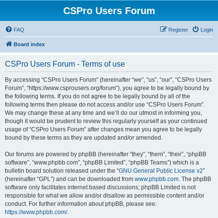
CSPro Users Forum
FAQ
Register
Login
Board index
CSPro Users Forum - Terms of use
By accessing “CSPro Users Forum” (hereinafter “we”, “us”, “our”, “CSPro Users
Forum”, “https://www.csprousers.org/forum”), you agree to be legally bound by
the following terms. If you do not agree to be legally bound by all of the
following terms then please do not access and/or use “CSPro Users Forum”.
We may change these at any time and we’ll do our utmost in informing you,
though it would be prudent to review this regularly yourself as your continued
usage of “CSPro Users Forum” after changes mean you agree to be legally
bound by these terms as they are updated and/or amended.
Our forums are powered by phpBB (hereinafter “they”, “them”, “their”, “phpBB
software”, “www.phpbb.com”, “phpBB Limited”, “phpBB Teams”) which is a
bulletin board solution released under the “
GNU General Public License v2
”
(hereinafter “GPL”) and can be downloaded from
www.phpbb.com
. The phpBB
software only facilitates internet based discussions; phpBB Limited is not
responsible for what we allow and/or disallow as permissible content and/or
conduct. For further information about phpBB, please see:
https://www.phpbb.com/
.