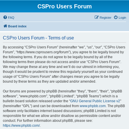
CSPro Users Forum
FAQ
Register
Login
Board index
CSPro Users Forum - Terms of use
By accessing “CSPro Users Forum” (hereinafter “we”, “us”, “our”, “CSPro Users
Forum”, “https://www.csprousers.org/forum”), you agree to be legally bound by
the following terms. If you do not agree to be legally bound by all of the
following terms then please do not access and/or use “CSPro Users Forum”.
We may change these at any time and we’ll do our utmost in informing you,
though it would be prudent to review this regularly yourself as your continued
usage of “CSPro Users Forum” after changes mean you agree to be legally
bound by these terms as they are updated and/or amended.
Our forums are powered by phpBB (hereinafter “they”, “them”, “their”, “phpBB
software”, “www.phpbb.com”, “phpBB Limited”, “phpBB Teams”) which is a
bulletin board solution released under the “
GNU General Public License v2
”
(hereinafter “GPL”) and can be downloaded from
www.phpbb.com
. The phpBB
software only facilitates internet based discussions; phpBB Limited is not
responsible for what we allow and/or disallow as permissible content and/or
conduct. For further information about phpBB, please see:
https://www.phpbb.com/
.