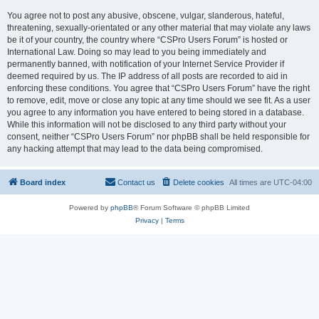
You agree not to post any abusive, obscene, vulgar, slanderous, hateful,
threatening, sexually-orientated or any other material that may violate any laws
be it of your country, the country where “CSPro Users Forum” is hosted or
International Law. Doing so may lead to you being immediately and
permanently banned, with notification of your Internet Service Provider if
deemed required by us. The IP address of all posts are recorded to aid in
enforcing these conditions. You agree that “CSPro Users Forum” have the right
to remove, edit, move or close any topic at any time should we see fit. As a user
you agree to any information you have entered to being stored in a database.
While this information will not be disclosed to any third party without your
consent, neither “CSPro Users Forum” nor phpBB shall be held responsible for
any hacking attempt that may lead to the data being compromised.
Board index
Contact us
Delete cookies
All times are
UTC-04:00
Powered by
phpBB
® Forum Software © phpBB Limited
Privacy
|
Terms