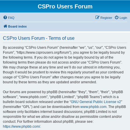
CSPro Users Forum
FAQ
Register
Login
Board index
CSPro Users Forum - Terms of use
By accessing “CSPro Users Forum” (hereinafter “we”, “us”, “our”, “CSPro Users
Forum”, “https://www.csprousers.org/forum”), you agree to be legally bound by
the following terms. If you do not agree to be legally bound by all of the
following terms then please do not access and/or use “CSPro Users Forum”.
We may change these at any time and we’ll do our utmost in informing you,
though it would be prudent to review this regularly yourself as your continued
usage of “CSPro Users Forum” after changes mean you agree to be legally
bound by these terms as they are updated and/or amended.
Our forums are powered by phpBB (hereinafter “they”, “them”, “their”, “phpBB
software”, “www.phpbb.com”, “phpBB Limited”, “phpBB Teams”) which is a
bulletin board solution released under the “
GNU General Public License v2
”
(hereinafter “GPL”) and can be downloaded from
www.phpbb.com
. The phpBB
software only facilitates internet based discussions; phpBB Limited is not
responsible for what we allow and/or disallow as permissible content and/or
conduct. For further information about phpBB, please see:
https://www.phpbb.com/
.