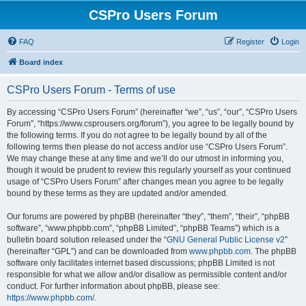
CSPro Users Forum
FAQ
Register
Login
Board index
CSPro Users Forum - Terms of use
By accessing “CSPro Users Forum” (hereinafter “we”, “us”, “our”, “CSPro Users
Forum”, “https://www.csprousers.org/forum”), you agree to be legally bound by
the following terms. If you do not agree to be legally bound by all of the
following terms then please do not access and/or use “CSPro Users Forum”.
We may change these at any time and we’ll do our utmost in informing you,
though it would be prudent to review this regularly yourself as your continued
usage of “CSPro Users Forum” after changes mean you agree to be legally
bound by these terms as they are updated and/or amended.
Our forums are powered by phpBB (hereinafter “they”, “them”, “their”, “phpBB
software”, “www.phpbb.com”, “phpBB Limited”, “phpBB Teams”) which is a
bulletin board solution released under the “
GNU General Public License v2
”
(hereinafter “GPL”) and can be downloaded from
www.phpbb.com
. The phpBB
software only facilitates internet based discussions; phpBB Limited is not
responsible for what we allow and/or disallow as permissible content and/or
conduct. For further information about phpBB, please see:
https://www.phpbb.com/
.