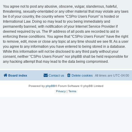
You agree not to post any abusive, obscene, vulgar, slanderous, hateful,
threatening, sexually-orientated or any other material that may violate any laws
be it of your country, the country where “CSPro Users Forum” is hosted or
International Law. Doing so may lead to you being immediately and
permanently banned, with notification of your Internet Service Provider if
deemed required by us. The IP address of all posts are recorded to aid in
enforcing these conditions. You agree that “CSPro Users Forum” have the right
to remove, edit, move or close any topic at any time should we see fit. As a user
you agree to any information you have entered to being stored in a database.
While this information will not be disclosed to any third party without your
consent, neither “CSPro Users Forum” nor phpBB shall be held responsible for
any hacking attempt that may lead to the data being compromised.
Board index
Contact us
Delete cookies
All times are
UTC-04:00
Powered by
phpBB
® Forum Software © phpBB Limited
Privacy
|
Terms