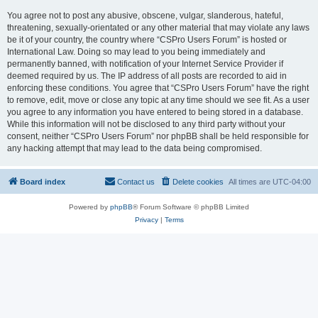
You agree not to post any abusive, obscene, vulgar, slanderous, hateful,
threatening, sexually-orientated or any other material that may violate any laws
be it of your country, the country where “CSPro Users Forum” is hosted or
International Law. Doing so may lead to you being immediately and
permanently banned, with notification of your Internet Service Provider if
deemed required by us. The IP address of all posts are recorded to aid in
enforcing these conditions. You agree that “CSPro Users Forum” have the right
to remove, edit, move or close any topic at any time should we see fit. As a user
you agree to any information you have entered to being stored in a database.
While this information will not be disclosed to any third party without your
consent, neither “CSPro Users Forum” nor phpBB shall be held responsible for
any hacking attempt that may lead to the data being compromised.
Board index
Contact us
Delete cookies
All times are
UTC-04:00
Powered by
phpBB
® Forum Software © phpBB Limited
Privacy
|
Terms