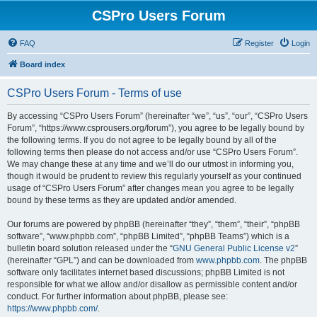
CSPro Users Forum
FAQ
Register
Login
Board index
CSPro Users Forum - Terms of use
By accessing “CSPro Users Forum” (hereinafter “we”, “us”, “our”, “CSPro Users
Forum”, “https://www.csprousers.org/forum”), you agree to be legally bound by
the following terms. If you do not agree to be legally bound by all of the
following terms then please do not access and/or use “CSPro Users Forum”.
We may change these at any time and we’ll do our utmost in informing you,
though it would be prudent to review this regularly yourself as your continued
usage of “CSPro Users Forum” after changes mean you agree to be legally
bound by these terms as they are updated and/or amended.
Our forums are powered by phpBB (hereinafter “they”, “them”, “their”, “phpBB
software”, “www.phpbb.com”, “phpBB Limited”, “phpBB Teams”) which is a
bulletin board solution released under the “
GNU General Public License v2
”
(hereinafter “GPL”) and can be downloaded from
www.phpbb.com
. The phpBB
software only facilitates internet based discussions; phpBB Limited is not
responsible for what we allow and/or disallow as permissible content and/or
conduct. For further information about phpBB, please see:
https://www.phpbb.com/
.