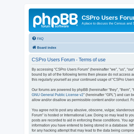
CSPro Users For
A place to discuss the Census and
FAQ
Board index
CSPro Users Forum - Terms of use
By accessing “CSPro Users Forum” (hereinafter “we”, “us”, “our”
bound by all of the following terms then please do not access 
this regularly yourself as your continued usage of “CSPro Use
Our forums are powered by phpBB (hereinafter “they”, “them”, “
GNU General Public License v2
” (hereinafter “GPL”) and can
allow and/or disallow as permissible content and/or conduct. F
You agree not to post any abusive, obscene, vulgar, slanderous,
Forum” is hosted or International Law. Doing so may lead to you
posts are recorded to aid in enforcing these conditions. You ag
information you have entered to being stored in a database. Whi
for any hacking attempt that may lead to the data being compr