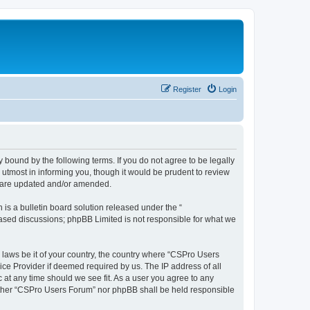
Register
Login
 bound by the following terms. If you do not agree to be legally
utmost in informing you, though it would be prudent to review
y are updated and/or amended.
s a bulletin board solution released under the “
 based discussions; phpBB Limited is not responsible for what we
y laws be it of your country, the country where “CSPro Users
ice Provider if deemed required by us. The IP address of all
 at any time should we see fit. As a user you agree to any
neither “CSPro Users Forum” nor phpBB shall be held responsible