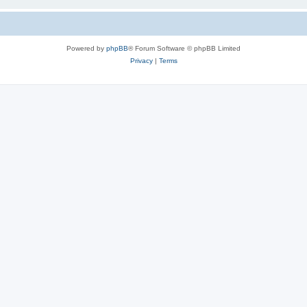
Powered by
phpBB
® Forum Software © phpBB Limited
Privacy
|
Terms