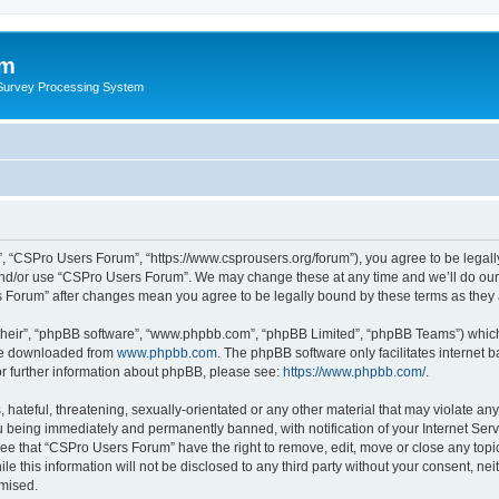
um
 Survey Processing System
, “CSPro Users Forum”, “https://www.csprousers.org/forum”), you agree to be legally
and/or use “CSPro Users Forum”. We may change these at any time and we’ll do our 
rs Forum” after changes mean you agree to be legally bound by these terms as the
their”, “phpBB software”, “www.phpbb.com”, “phpBB Limited”, “phpBB Teams”) which i
 be downloaded from
www.phpbb.com
. The phpBB software only facilitates internet
or further information about phpBB, please see:
https://www.phpbb.com/
.
 hateful, threatening, sexually-orientated or any other material that may violate an
 being immediately and permanently banned, with notification of your Internet Serv
ree that “CSPro Users Forum” have the right to remove, edit, move or close any topic
le this information will not be disclosed to any third party without your consent, 
omised.