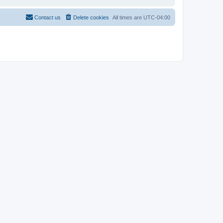
Contact us
Delete cookies
All times are
UTC-04:00