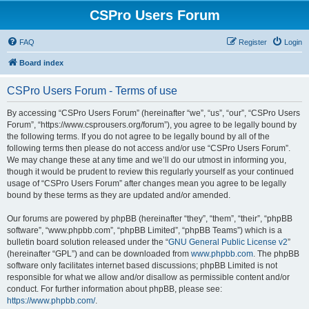
CSPro Users Forum
FAQ
Register
Login
Board index
CSPro Users Forum - Terms of use
By accessing “CSPro Users Forum” (hereinafter “we”, “us”, “our”, “CSPro Users
Forum”, “https://www.csprousers.org/forum”), you agree to be legally bound by
the following terms. If you do not agree to be legally bound by all of the
following terms then please do not access and/or use “CSPro Users Forum”.
We may change these at any time and we’ll do our utmost in informing you,
though it would be prudent to review this regularly yourself as your continued
usage of “CSPro Users Forum” after changes mean you agree to be legally
bound by these terms as they are updated and/or amended.
Our forums are powered by phpBB (hereinafter “they”, “them”, “their”, “phpBB
software”, “www.phpbb.com”, “phpBB Limited”, “phpBB Teams”) which is a
bulletin board solution released under the “
GNU General Public License v2
”
(hereinafter “GPL”) and can be downloaded from
www.phpbb.com
. The phpBB
software only facilitates internet based discussions; phpBB Limited is not
responsible for what we allow and/or disallow as permissible content and/or
conduct. For further information about phpBB, please see:
https://www.phpbb.com/
.