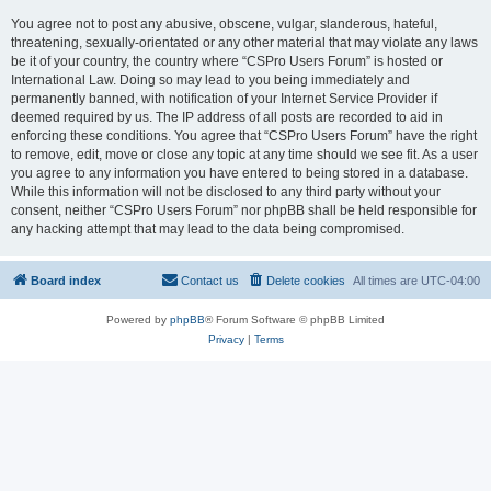
You agree not to post any abusive, obscene, vulgar, slanderous, hateful,
threatening, sexually-orientated or any other material that may violate any laws
be it of your country, the country where “CSPro Users Forum” is hosted or
International Law. Doing so may lead to you being immediately and
permanently banned, with notification of your Internet Service Provider if
deemed required by us. The IP address of all posts are recorded to aid in
enforcing these conditions. You agree that “CSPro Users Forum” have the right
to remove, edit, move or close any topic at any time should we see fit. As a user
you agree to any information you have entered to being stored in a database.
While this information will not be disclosed to any third party without your
consent, neither “CSPro Users Forum” nor phpBB shall be held responsible for
any hacking attempt that may lead to the data being compromised.
Board index
Contact us
Delete cookies
All times are
UTC-04:00
Powered by
phpBB
® Forum Software © phpBB Limited
Privacy
|
Terms