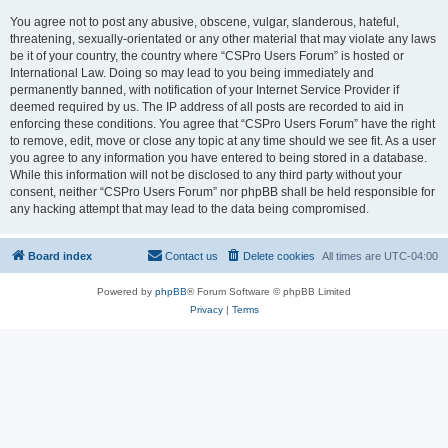
You agree not to post any abusive, obscene, vulgar, slanderous, hateful,
threatening, sexually-orientated or any other material that may violate any laws
be it of your country, the country where “CSPro Users Forum” is hosted or
International Law. Doing so may lead to you being immediately and
permanently banned, with notification of your Internet Service Provider if
deemed required by us. The IP address of all posts are recorded to aid in
enforcing these conditions. You agree that “CSPro Users Forum” have the right
to remove, edit, move or close any topic at any time should we see fit. As a user
you agree to any information you have entered to being stored in a database.
While this information will not be disclosed to any third party without your
consent, neither “CSPro Users Forum” nor phpBB shall be held responsible for
any hacking attempt that may lead to the data being compromised.
Board index
Contact us
Delete cookies
All times are
UTC-04:00
Powered by
phpBB
® Forum Software © phpBB Limited
Privacy
|
Terms