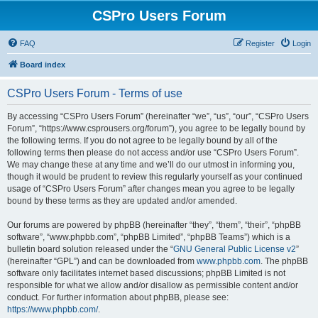
CSPro Users Forum
FAQ
Register
Login
Board index
CSPro Users Forum - Terms of use
By accessing “CSPro Users Forum” (hereinafter “we”, “us”, “our”, “CSPro Users
Forum”, “https://www.csprousers.org/forum”), you agree to be legally bound by
the following terms. If you do not agree to be legally bound by all of the
following terms then please do not access and/or use “CSPro Users Forum”.
We may change these at any time and we’ll do our utmost in informing you,
though it would be prudent to review this regularly yourself as your continued
usage of “CSPro Users Forum” after changes mean you agree to be legally
bound by these terms as they are updated and/or amended.
Our forums are powered by phpBB (hereinafter “they”, “them”, “their”, “phpBB
software”, “www.phpbb.com”, “phpBB Limited”, “phpBB Teams”) which is a
bulletin board solution released under the “
GNU General Public License v2
”
(hereinafter “GPL”) and can be downloaded from
www.phpbb.com
. The phpBB
software only facilitates internet based discussions; phpBB Limited is not
responsible for what we allow and/or disallow as permissible content and/or
conduct. For further information about phpBB, please see:
https://www.phpbb.com/
.