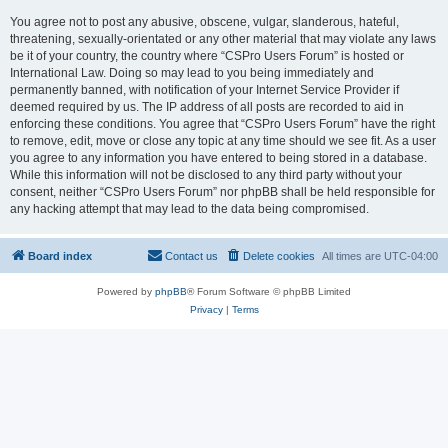
You agree not to post any abusive, obscene, vulgar, slanderous, hateful,
threatening, sexually-orientated or any other material that may violate any laws
be it of your country, the country where “CSPro Users Forum” is hosted or
International Law. Doing so may lead to you being immediately and
permanently banned, with notification of your Internet Service Provider if
deemed required by us. The IP address of all posts are recorded to aid in
enforcing these conditions. You agree that “CSPro Users Forum” have the right
to remove, edit, move or close any topic at any time should we see fit. As a user
you agree to any information you have entered to being stored in a database.
While this information will not be disclosed to any third party without your
consent, neither “CSPro Users Forum” nor phpBB shall be held responsible for
any hacking attempt that may lead to the data being compromised.
Board index
Contact us
Delete cookies
All times are
UTC-04:00
Powered by
phpBB
® Forum Software © phpBB Limited
Privacy
|
Terms