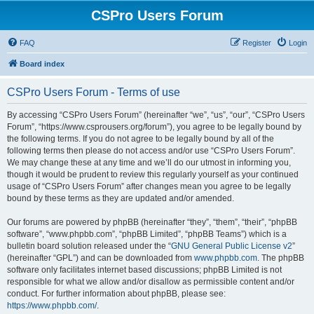
CSPro Users Forum
FAQ
Register
Login
Board index
CSPro Users Forum - Terms of use
By accessing “CSPro Users Forum” (hereinafter “we”, “us”, “our”, “CSPro Users
Forum”, “https://www.csprousers.org/forum”), you agree to be legally bound by
the following terms. If you do not agree to be legally bound by all of the
following terms then please do not access and/or use “CSPro Users Forum”.
We may change these at any time and we’ll do our utmost in informing you,
though it would be prudent to review this regularly yourself as your continued
usage of “CSPro Users Forum” after changes mean you agree to be legally
bound by these terms as they are updated and/or amended.
Our forums are powered by phpBB (hereinafter “they”, “them”, “their”, “phpBB
software”, “www.phpbb.com”, “phpBB Limited”, “phpBB Teams”) which is a
bulletin board solution released under the “
GNU General Public License v2
”
(hereinafter “GPL”) and can be downloaded from
www.phpbb.com
. The phpBB
software only facilitates internet based discussions; phpBB Limited is not
responsible for what we allow and/or disallow as permissible content and/or
conduct. For further information about phpBB, please see:
https://www.phpbb.com/
.