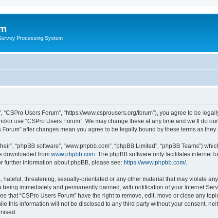
um
 Survey Processing System
, “CSPro Users Forum”, “https://www.csprousers.org/forum”), you agree to be legally
and/or use “CSPro Users Forum”. We may change these at any time and we’ll do our 
rs Forum” after changes mean you agree to be legally bound by these terms as the
their”, “phpBB software”, “www.phpbb.com”, “phpBB Limited”, “phpBB Teams”) which i
 be downloaded from
www.phpbb.com
. The phpBB software only facilitates internet
or further information about phpBB, please see:
https://www.phpbb.com/
.
 hateful, threatening, sexually-orientated or any other material that may violate an
 being immediately and permanently banned, with notification of your Internet Serv
ree that “CSPro Users Forum” have the right to remove, edit, move or close any topic
le this information will not be disclosed to any third party without your consent, 
omised.