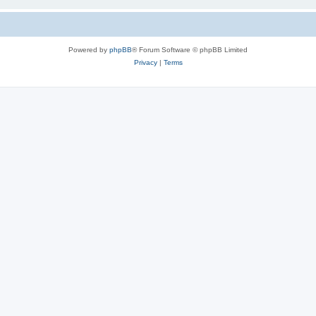
Powered by
phpBB
® Forum Software © phpBB Limited
Privacy
|
Terms