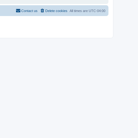
Contact us
Delete cookies
All times are
UTC-04:00