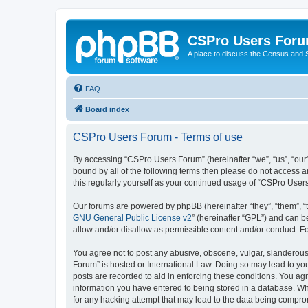
CSPro Users For
A place to discuss the Census and
FAQ
Board index
CSPro Users Forum - Terms of use
By accessing “CSPro Users Forum” (hereinafter “we”, “us”, “our”
bound by all of the following terms then please do not access 
this regularly yourself as your continued usage of “CSPro Use
Our forums are powered by phpBB (hereinafter “they”, “them”, “
GNU General Public License v2
” (hereinafter “GPL”) and can
allow and/or disallow as permissible content and/or conduct. F
You agree not to post any abusive, obscene, vulgar, slanderous,
Forum” is hosted or International Law. Doing so may lead to you
posts are recorded to aid in enforcing these conditions. You ag
information you have entered to being stored in a database. Whi
for any hacking attempt that may lead to the data being compr