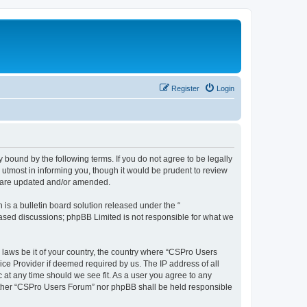
Register
Login
 bound by the following terms. If you do not agree to be legally
utmost in informing you, though it would be prudent to review
y are updated and/or amended.
s a bulletin board solution released under the “
 based discussions; phpBB Limited is not responsible for what we
y laws be it of your country, the country where “CSPro Users
ice Provider if deemed required by us. The IP address of all
 at any time should we see fit. As a user you agree to any
neither “CSPro Users Forum” nor phpBB shall be held responsible