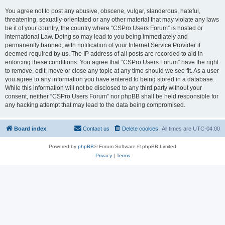
You agree not to post any abusive, obscene, vulgar, slanderous, hateful,
threatening, sexually-orientated or any other material that may violate any laws
be it of your country, the country where “CSPro Users Forum” is hosted or
International Law. Doing so may lead to you being immediately and
permanently banned, with notification of your Internet Service Provider if
deemed required by us. The IP address of all posts are recorded to aid in
enforcing these conditions. You agree that “CSPro Users Forum” have the right
to remove, edit, move or close any topic at any time should we see fit. As a user
you agree to any information you have entered to being stored in a database.
While this information will not be disclosed to any third party without your
consent, neither “CSPro Users Forum” nor phpBB shall be held responsible for
any hacking attempt that may lead to the data being compromised.
Board index
Contact us
Delete cookies
All times are
UTC-04:00
Powered by
phpBB
® Forum Software © phpBB Limited
Privacy
|
Terms