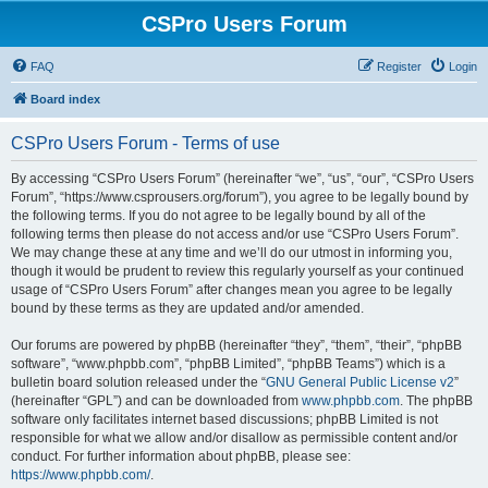
CSPro Users Forum
FAQ
Register
Login
Board index
CSPro Users Forum - Terms of use
By accessing “CSPro Users Forum” (hereinafter “we”, “us”, “our”, “CSPro Users
Forum”, “https://www.csprousers.org/forum”), you agree to be legally bound by
the following terms. If you do not agree to be legally bound by all of the
following terms then please do not access and/or use “CSPro Users Forum”.
We may change these at any time and we’ll do our utmost in informing you,
though it would be prudent to review this regularly yourself as your continued
usage of “CSPro Users Forum” after changes mean you agree to be legally
bound by these terms as they are updated and/or amended.
Our forums are powered by phpBB (hereinafter “they”, “them”, “their”, “phpBB
software”, “www.phpbb.com”, “phpBB Limited”, “phpBB Teams”) which is a
bulletin board solution released under the “
GNU General Public License v2
”
(hereinafter “GPL”) and can be downloaded from
www.phpbb.com
. The phpBB
software only facilitates internet based discussions; phpBB Limited is not
responsible for what we allow and/or disallow as permissible content and/or
conduct. For further information about phpBB, please see:
https://www.phpbb.com/
.