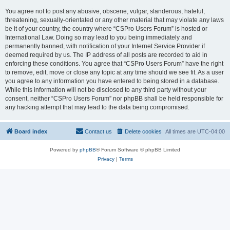
You agree not to post any abusive, obscene, vulgar, slanderous, hateful,
threatening, sexually-orientated or any other material that may violate any laws
be it of your country, the country where “CSPro Users Forum” is hosted or
International Law. Doing so may lead to you being immediately and
permanently banned, with notification of your Internet Service Provider if
deemed required by us. The IP address of all posts are recorded to aid in
enforcing these conditions. You agree that “CSPro Users Forum” have the right
to remove, edit, move or close any topic at any time should we see fit. As a user
you agree to any information you have entered to being stored in a database.
While this information will not be disclosed to any third party without your
consent, neither “CSPro Users Forum” nor phpBB shall be held responsible for
any hacking attempt that may lead to the data being compromised.
Board index
Contact us
Delete cookies
All times are
UTC-04:00
Powered by
phpBB
® Forum Software © phpBB Limited
Privacy
|
Terms