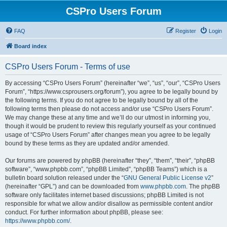
CSPro Users Forum
FAQ
Register
Login
Board index
CSPro Users Forum - Terms of use
By accessing “CSPro Users Forum” (hereinafter “we”, “us”, “our”, “CSPro Users
Forum”, “https://www.csprousers.org/forum”), you agree to be legally bound by
the following terms. If you do not agree to be legally bound by all of the
following terms then please do not access and/or use “CSPro Users Forum”.
We may change these at any time and we’ll do our utmost in informing you,
though it would be prudent to review this regularly yourself as your continued
usage of “CSPro Users Forum” after changes mean you agree to be legally
bound by these terms as they are updated and/or amended.
Our forums are powered by phpBB (hereinafter “they”, “them”, “their”, “phpBB
software”, “www.phpbb.com”, “phpBB Limited”, “phpBB Teams”) which is a
bulletin board solution released under the “
GNU General Public License v2
”
(hereinafter “GPL”) and can be downloaded from
www.phpbb.com
. The phpBB
software only facilitates internet based discussions; phpBB Limited is not
responsible for what we allow and/or disallow as permissible content and/or
conduct. For further information about phpBB, please see:
https://www.phpbb.com/
.