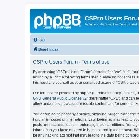
CSPro Users For
A place to discuss the Census and
FAQ
Board index
CSPro Users Forum - Terms of use
By accessing “CSPro Users Forum” (hereinafter “we”, “us”, “our”
bound by all of the following terms then please do not access 
this regularly yourself as your continued usage of “CSPro Use
Our forums are powered by phpBB (hereinafter “they”, “them”, “
GNU General Public License v2
” (hereinafter “GPL”) and can
allow and/or disallow as permissible content and/or conduct. F
You agree not to post any abusive, obscene, vulgar, slanderous,
Forum” is hosted or International Law. Doing so may lead to you
posts are recorded to aid in enforcing these conditions. You ag
information you have entered to being stored in a database. Whi
for any hacking attempt that may lead to the data being compr