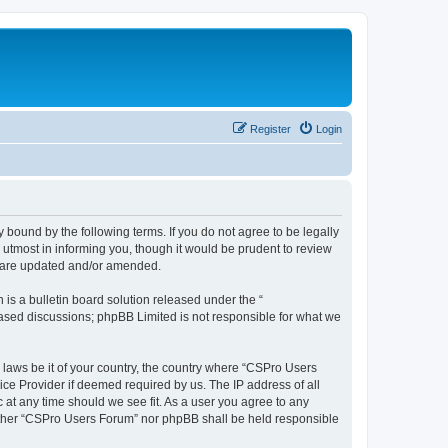
Register
Login
 bound by the following terms. If you do not agree to be legally
utmost in informing you, though it would be prudent to review
y are updated and/or amended.
s a bulletin board solution released under the “
 based discussions; phpBB Limited is not responsible for what we
y laws be it of your country, the country where “CSPro Users
ice Provider if deemed required by us. The IP address of all
 at any time should we see fit. As a user you agree to any
neither “CSPro Users Forum” nor phpBB shall be held responsible