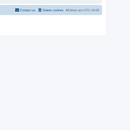
Contact us
Delete cookies
All times are
UTC-04:00