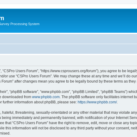
um
 Survey Processing System
, “CSPro Users Forum”, “https://www.csprousers.org/forum”), you agree to be legally
and/or use “CSPro Users Forum”. We may change these at any time and we’ll do our 
rs Forum” after changes mean you agree to be legally bound by these terms as the
their”, “phpBB software”, “www.phpbb.com”, “phpBB Limited”, “phpBB Teams”) which i
 be downloaded from
www.phpbb.com
. The phpBB software only facilitates internet
or further information about phpBB, please see:
https://www.phpbb.com/
.
 hateful, threatening, sexually-orientated or any other material that may violate an
 being immediately and permanently banned, with notification of your Internet Serv
ree that “CSPro Users Forum” have the right to remove, edit, move or close any topic
le this information will not be disclosed to any third party without your consent, 
omised.