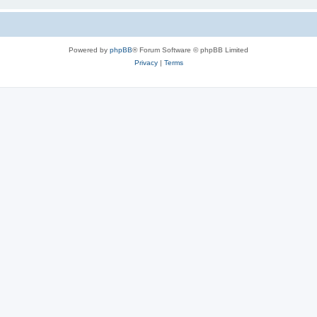
Powered by
phpBB
® Forum Software © phpBB Limited
Privacy
|
Terms