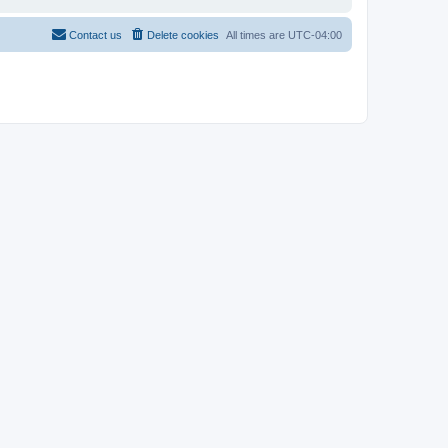
Contact us
Delete cookies
All times are
UTC-04:00