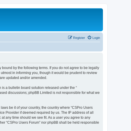
Register
Login
 bound by the following terms. If you do not agree to be legally
utmost in informing you, though it would be prudent to review
y are updated and/or amended.
s a bulletin board solution released under the “
 based discussions; phpBB Limited is not responsible for what we
y laws be it of your country, the country where “CSPro Users
ice Provider if deemed required by us. The IP address of all
 at any time should we see fit. As a user you agree to any
neither “CSPro Users Forum” nor phpBB shall be held responsible