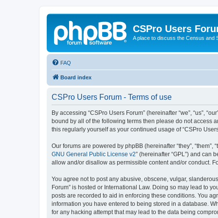
CSPro Users For
A place to discuss the Census and
FAQ
Board index
CSPro Users Forum - Terms of use
By accessing “CSPro Users Forum” (hereinafter “we”, “us”, “our”
bound by all of the following terms then please do not access 
this regularly yourself as your continued usage of “CSPro Use
Our forums are powered by phpBB (hereinafter “they”, “them”, “
GNU General Public License v2
” (hereinafter “GPL”) and can
allow and/or disallow as permissible content and/or conduct. F
You agree not to post any abusive, obscene, vulgar, slanderous,
Forum” is hosted or International Law. Doing so may lead to you
posts are recorded to aid in enforcing these conditions. You ag
information you have entered to being stored in a database. Whi
for any hacking attempt that may lead to the data being compr