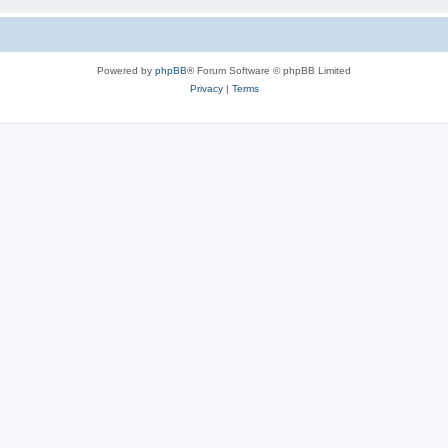
Powered by
phpBB
® Forum Software © phpBB Limited
Privacy
|
Terms