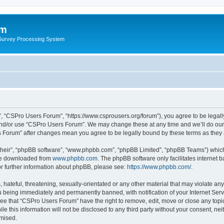
um
 Survey Processing System
, “CSPro Users Forum”, “https://www.csprousers.org/forum”), you agree to be legally
and/or use “CSPro Users Forum”. We may change these at any time and we’ll do our 
rs Forum” after changes mean you agree to be legally bound by these terms as the
their”, “phpBB software”, “www.phpbb.com”, “phpBB Limited”, “phpBB Teams”) which i
 be downloaded from
www.phpbb.com
. The phpBB software only facilitates internet
or further information about phpBB, please see:
https://www.phpbb.com/
.
 hateful, threatening, sexually-orientated or any other material that may violate an
 being immediately and permanently banned, with notification of your Internet Serv
ree that “CSPro Users Forum” have the right to remove, edit, move or close any topic
le this information will not be disclosed to any third party without your consent, 
omised.