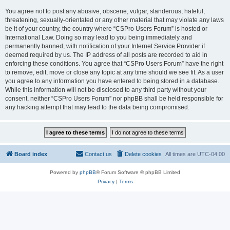
You agree not to post any abusive, obscene, vulgar, slanderous, hateful,
threatening, sexually-orientated or any other material that may violate any laws
be it of your country, the country where “CSPro Users Forum” is hosted or
International Law. Doing so may lead to you being immediately and
permanently banned, with notification of your Internet Service Provider if
deemed required by us. The IP address of all posts are recorded to aid in
enforcing these conditions. You agree that “CSPro Users Forum” have the right
to remove, edit, move or close any topic at any time should we see fit. As a user
you agree to any information you have entered to being stored in a database.
While this information will not be disclosed to any third party without your
consent, neither “CSPro Users Forum” nor phpBB shall be held responsible for
any hacking attempt that may lead to the data being compromised.
Board index
Contact us
Delete cookies
All times are
UTC-04:00
Powered by
phpBB
® Forum Software © phpBB Limited
Privacy
|
Terms