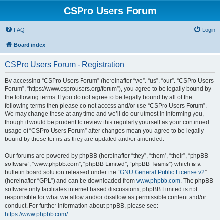
CSPro Users Forum
FAQ
Login
Board index
CSPro Users Forum - Registration
By accessing “CSPro Users Forum” (hereinafter “we”, “us”, “our”, “CSPro Users
Forum”, “https://www.csprousers.org/forum”), you agree to be legally bound by
the following terms. If you do not agree to be legally bound by all of the
following terms then please do not access and/or use “CSPro Users Forum”.
We may change these at any time and we’ll do our utmost in informing you,
though it would be prudent to review this regularly yourself as your continued
usage of “CSPro Users Forum” after changes mean you agree to be legally
bound by these terms as they are updated and/or amended.
Our forums are powered by phpBB (hereinafter “they”, “them”, “their”, “phpBB
software”, “www.phpbb.com”, “phpBB Limited”, “phpBB Teams”) which is a
bulletin board solution released under the “
GNU General Public License v2
”
(hereinafter “GPL”) and can be downloaded from
www.phpbb.com
. The phpBB
software only facilitates internet based discussions; phpBB Limited is not
responsible for what we allow and/or disallow as permissible content and/or
conduct. For further information about phpBB, please see:
https://www.phpbb.com/
.